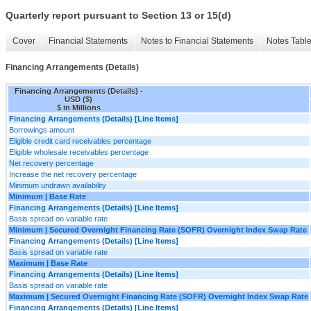
Quarterly report pursuant to Section 13 or 15(d)
Cover
Financial Statements
Notes to Financial Statements
Notes Tabl
Financing Arrangements (Details)
Financing Arrangements (Details) -
USD ($)
$ in Millions
Financing Arrangements (Details) [Line Items]
Borrowings amount
Eligible credit card receivables percentage
Eligible wholesale receivables percentage
Net recovery percentage
Increase the net recovery percentage
Minimum undrawn availability
Minimum | Base Rate
Financing Arrangements (Details) [Line Items]
Basis spread on variable rate
Minimum | Secured Overnight Financing Rate (SOFR) Overnight Index Swap Rate
Financing Arrangements (Details) [Line Items]
Basis spread on variable rate
Maximum | Base Rate
Financing Arrangements (Details) [Line Items]
Basis spread on variable rate
Maximum | Secured Overnight Financing Rate (SOFR) Overnight Index Swap Rate
Financing Arrangements (Details) [Line Items]