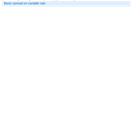
Basis spread on variable rate