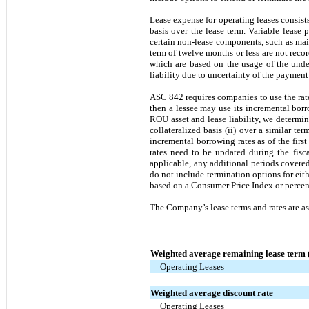
Lease expense for operating leases consist
basis over the lease term. Variable lease
certain non-lease components, such as main
term of twelve months or less are not reco
which are based on the usage of the under
liability due to uncertainty of the payment
ASC 842 requires companies to use the rate 
then a lessee may use its incremental borro
ROU asset and lease liability, we determi
collateralized basis (ii) over a similar t
incremental borrowing rates as of the first
rates need to be updated during the fisca
applicable, any additional periods covered
do not include termination options for eith
based on a Consumer Price Index or percent
The Company’s lease terms and rates are as
Weighted average remaining lease term (
Operating Leases
Weighted average discount rate
Operating Leases