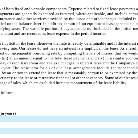
s of both fixed and variable components. Expense related to fixed lease payments a
 payments are generally expensed as incurred, where applicable, and include certa
tenance and other services provided by the lessor, and other charges included in t
rded on the balance sheet. In addition, certain of our equipment lease agreements 
lying asset. The variable portion of payments are not included in the initial me
 amount and are recorded as lease expense in the period incurred.
implicit in the lease whenever that rate is readily determinable and if the interest 
wing rate. Our leases do not have an interest rate implicit in the lease. As a resul
ned our incremental borrowing rate by computing the rate of interest that we would
erm (iii) at an amount equal to the total lease payments and (iv) in a similar eco
 day of each fiscal year and analyze changes in interest rates and the Company's cr
l year. The lease term for all of our lease arrangements include the noncancelab
 by an option to extend the lease that is reasonably certain to be exercised by th
er party to the lease or restrictive financial or other covenants. Some of our leases
age of sales, which are excluded from the measurement of the lease liability.
 follows:
in years)