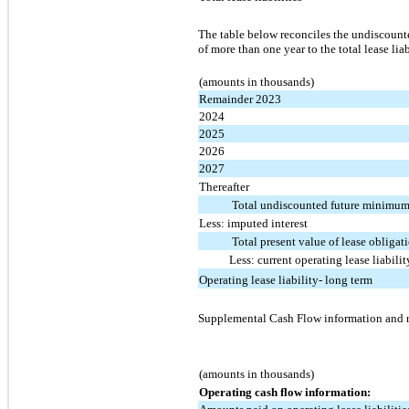
The table below reconciles the undiscount
of more than one year to the total lease li
(amounts in thousands)
Remainder 2023
2024
2025
2026
2027
Thereafter
Total undiscounted future minimum
Less: imputed interest
Total present value of lease obligat
Less: current operating lease liabilit
Operating lease liability- long term
Supplemental Cash Flow information and non
(amounts in thousands)
Operating cash flow information: