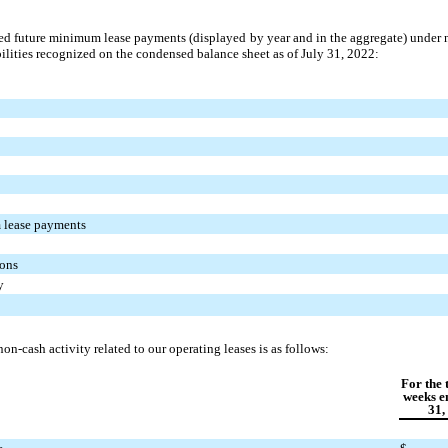
ed future minimum lease payments (displayed by year and in the aggregate) under 
abilities recognized on the condensed balance sheet as of July 31, 2022:
 lease payments
ions
y
-cash activity related to our operating leases is as follows:
For the 
weeks e
31,