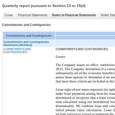
Quarterly report pursuant to Section 13 or 15(d)
Cover
Financial Statements
Notes to Financial Statements
Notes Tab
Commitments and Contingencies
Commitments and Contingencies
Commitments and Contingencies
Disclosure [Abstract]
COMMITMENTS AND
COMMITMENTS AND CONTINGENCIES
CONTINGENCIES
Leases
The Company leases its office, warehouse 
2033. The Company determines if a contract
substantially all of the economic benefits 
assess these options to determine if we ar
that meet these criteria are included in th
Lease right-of-use assets represent the righ
make lease payments arising from the lease
determined at inception that a lease exists
term calculated using our incremental borr
determinable. We combine lease and certa
initial present value calculation. Lease 
include options to extend or terminate the 