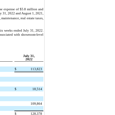
se expense of
$5.8 million
and
uly 31, 2022 and August 1, 2021,
 maintenance, real estate taxes,
six weeks ended July 31, 2022.
associated with showroom-level
July 31,
2022
$
113,823
$
18,514
109,864
$
128,378