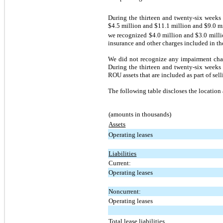
During the thirteen and twenty-six week
$4.5 million and
$11.1 million
and
$9.0 m
we recognized
$4.0 million
and $3.0 mill
insurance and other charges included in the 
We did not recognize any impairment char
During the thirteen and twenty-six weeks
ROU assets that are included as part of sel
The following table discloses the location
(amounts in thousands)
Assets
Operating leases
Liabilities
Current:
Operating leases
Noncurrent:
Operating leases
Total lease liabilities