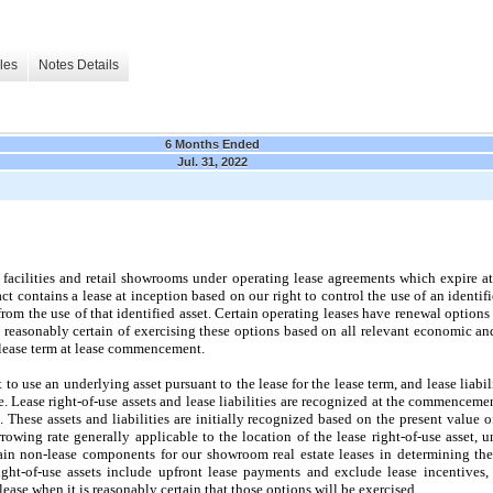
les
Notes Details
6 Months Ended
Jul. 31, 2022
facilities and retail showrooms under operating lease agreements which expire a
 contains a lease at inception based on our right to control the use of an identifi
from the use of that identified asset. Certain operating leases have renewal options
e reasonably certain of exercising these options based on all relevant economic an
e lease term at lease commencement.
t to use an underlying asset pursuant to the lease for the lease term, and lease liabil
. Lease right-of-use assets and lease liabilities are recognized at the commenceme
. These assets and liabilities are initially recognized based on the present value 
owing rate generally applicable to the location of the lease right-of-use asset, un
in non-lease components for our showroom real estate leases in determining the
right-of-use assets include upfront lease payments and exclude lease incentives
lease when it is reasonably certain that those options will be exercised.