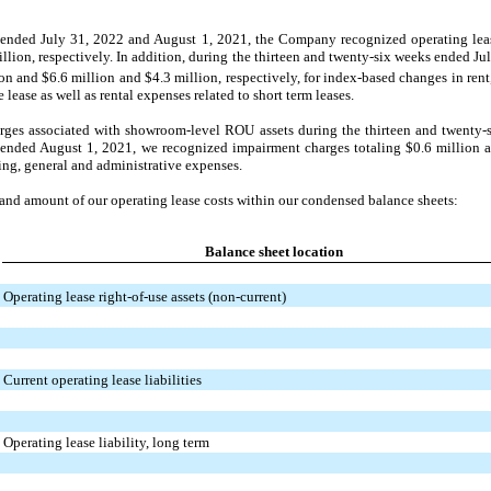
s ended July 31, 2022 and August 1, 2021, the Company recognized operating lea
illion,
respectively. In addition, during the thirteen and twenty-six weeks ended J
ion and
$6.6 million and
$4.3 million,
respectively, for index-based changes in rent,
lease as well as rental expenses related to short term leases.
ges associated with showroom-level ROU assets during the thirteen and twenty-
 ended August 1, 2021, we recognized impairment charges totaling $0.6 million 
ling, general and administrative expenses.
 and amount of our operating lease costs within our condensed balance sheets:
Balance sheet location
Operating lease right-of-use assets (non-current)
Current operating lease liabilities
Operating lease liability, long term