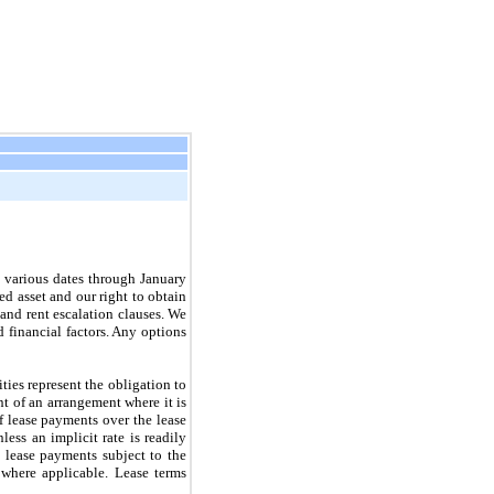
t various dates through January
ed asset and our right to obtain
 and rent escalation clauses. We
d financial factors. Any options
ities represent the obligation to
nt of an arrangement where it is
of lease payments over the lease
less an implicit rate is readily
 lease payments subject to the
, where applicable. Lease terms