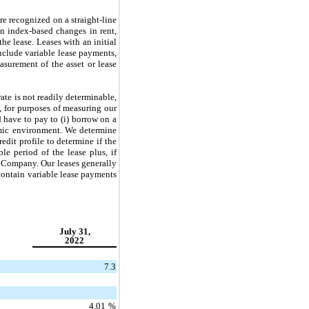
re recognized on a straight-line
in index-based changes in rent,
he lease. Leases with an initial
include variable lease payments,
asurement of the asset or lease
rate is not readily determinable,
t, for purposes of measuring our
 have to pay to (i) borrow on a
nomic environment. We determine
edit profile to determine if the
le period of the lease plus, if
e Company. Our leases generally
 contain variable lease payments
July 31,
2022
7.3
4.01
%