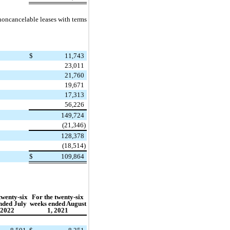
noncancelable leases with terms
$
11,743
23,011
21,760
19,671
17,313
56,226
149,724
(21,346)
128,378
(18,514)
$
109,864
twenty-six
For the twenty-six
nded July
weeks ended August
 2022
1, 2021