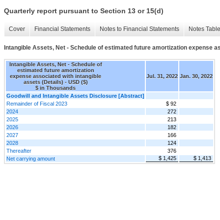
Quarterly report pursuant to Section 13 or 15(d)
Cover
Financial Statements
Notes to Financial Statements
Notes Tabl
Intangible Assets, Net - Schedule of estimated future amortization expense as
Intangible Assets, Net - Schedule of
estimated future amortization
expense associated with intangible
Jul. 31, 2022
Jan. 30, 2022
assets (Details) - USD ($)
$ in Thousands
Goodwill and Intangible Assets Disclosure [Abstract]
Remainder of Fiscal 2023
$ 92
2024
272
2025
213
2026
182
2027
166
2028
124
Thereafter
376
$ 1,425
$ 1,413
Net carrying amount