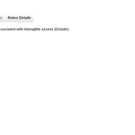
es
Notes Details
sociated with intangible assets (Details)