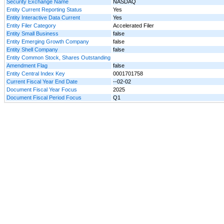
Security Exchange Name
NASDAQ
Entity Current Reporting Status
Yes
Entity Interactive Data Current
Yes
Entity Filer Category
Accelerated Filer
Entity Small Business
false
Entity Emerging Growth Company
false
Entity Shell Company
false
Entity Common Stock, Shares Outstanding
Amendment Flag
false
Entity Central Index Key
0001701758
Current Fiscal Year End Date
--02-02
Document Fiscal Year Focus
2025
Document Fiscal Period Focus
Q1