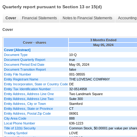
Quarterly report pursuant to Section 13 or 15(d)
Cover
Financial Statements
Notes to Financial Statements
Accounting 
Cover
3 Months Ended
Cover - shares
May 05, 2024
Cover [Abstract]
Document Type
10-Q
Document Quarterly Report
true
Document Period End Date
May 05, 2024
Document Transition Report
false
Entity File Number
001-38555
Entity Registrant Name
THE LOVESAC COMPANY
Entity Incorporation, State or Country Code
DE
Entity Tax Identification Number
32-0514958
Entity Address, Address Line One
Two Landmark Square
Entity Address, Address Line Two
Suite 300
Entity Address, City or Town
Stamford
Entity Address, State or Province
CT
Entity Address, Postal Zip Code
06901
City Area Code
888
Local Phone Number
636-1223
Title of 12(b) Security
Common Stock, $0.00001 par value per shar
Trading Symbol
LOVE