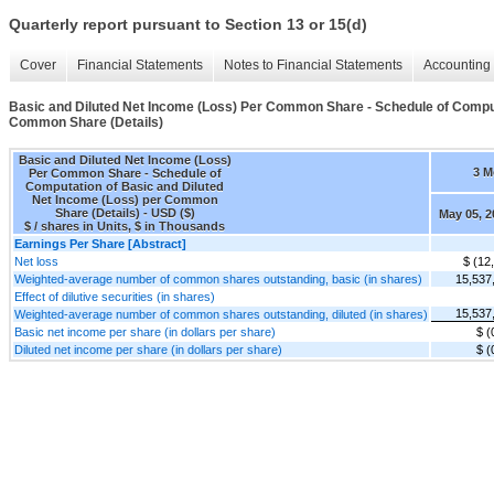
Quarterly report pursuant to Section 13 or 15(d)
Cover
Financial Statements
Notes to Financial Statements
Accounting 
Basic and Diluted Net Income (Loss) Per Common Share - Schedule of Comput
Common Share (Details)
Basic and Diluted Net Income (Loss)
3 M
Per Common Share - Schedule of
Computation of Basic and Diluted
Net Income (Loss) per Common
Share (Details) - USD ($)
May 05, 2
$ / shares in Units, $ in Thousands
Earnings Per Share [Abstract]
Net loss
$ (12
Weighted-average number of common shares outstanding, basic (in shares)
15,537
Effect of dilutive securities (in shares)
15,537
Weighted-average number of common shares outstanding, diluted (in shares)
Basic net income per share (in dollars per share)
$ (
Diluted net income per share (in dollars per share)
$ (