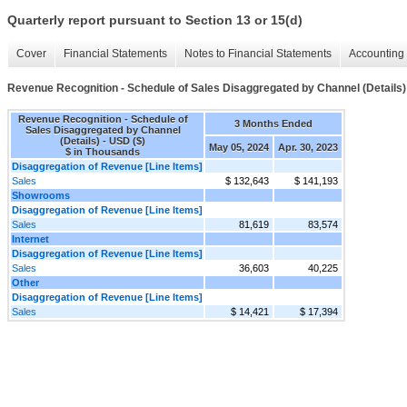
Quarterly report pursuant to Section 13 or 15(d)
Cover
Financial Statements
Notes to Financial Statements
Accounting 
Revenue Recognition - Schedule of Sales Disaggregated by Channel (Details)
Revenue Recognition - Schedule of
3 Months Ended
Sales Disaggregated by Channel
(Details) - USD ($)
May 05, 2024
Apr. 30, 2023
$ in Thousands
Disaggregation of Revenue [Line Items]
Sales
$ 132,643
$ 141,193
Showrooms
Disaggregation of Revenue [Line Items]
Sales
81,619
83,574
Internet
Disaggregation of Revenue [Line Items]
Sales
36,603
40,225
Other
Disaggregation of Revenue [Line Items]
Sales
$ 14,421
$ 17,394