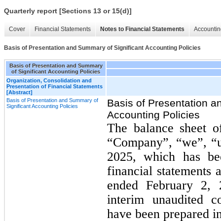
Quarterly report [Sections 13 or 15(d)]
Cover
Financial Statements
Notes to Financial Statements
Accountin
Basis of Presentation and Summary of Significant Accounting Policies
Basis of Presentation and Summary
of Significant Accounting Policies
Organization, Consolidation and
Presentation of Financial Statements
[Abstract]
Basis of Presentation and Summary of
Basis of Presentation a
Significant Accounting Policies
Accounting Policies
The balance sheet 
“Company”, “we”, “us
2025, which has be
financial statements 
ended February 2, 
interim unaudited c
have been prepared in