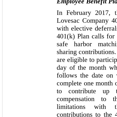
Employee Benefit Pl
In February 2017, 
Lovesac Company 401
with elective deferr
401(k) Plan calls for 
safe harbor matchi
sharing contributions
are eligible to partici
day of the month whi
follows the date on
complete one month of
to contribute up 
compensation to t
limitations with
contributions to the