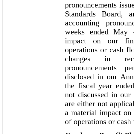
pronouncements issue
Standards Board, 
accounting pronoun
weeks ended May 4
impact on our fina
operations or cash fl
changes in rece
pronouncements pe
disclosed in our An
the fiscal year ende
not discussed in ou
are either not applic
a material impact on 
of operations or cash 