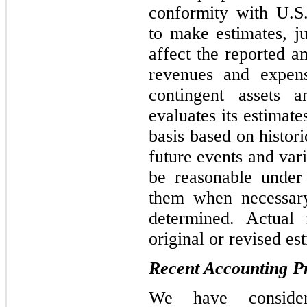
conformity with U.
to make estimates, j
affect the reported am
revenues and expens
contingent assets a
evaluates its estimat
basis based on histor
future events and var
be reasonable under
them when necessary
determined. Actual 
original or revised es
Recent Accounting 
We have consider