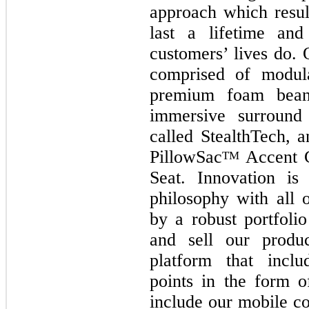
approach which result
last a lifetime an
customers’ lives do. 
comprised of modula
premium foam beanb
immersive surround
called StealthTech, 
PillowSac
Accent C
TM
Seat. Innovation is
philosophy with all 
by a robust portfolio
and sell our produ
platform that inclu
points in the form 
include our mobile co