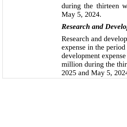
during the thirteen
May 5, 2024.
Research and Devel
Research and develop
expense in the period
development expense 
million during the th
2025 and May 5, 2024,