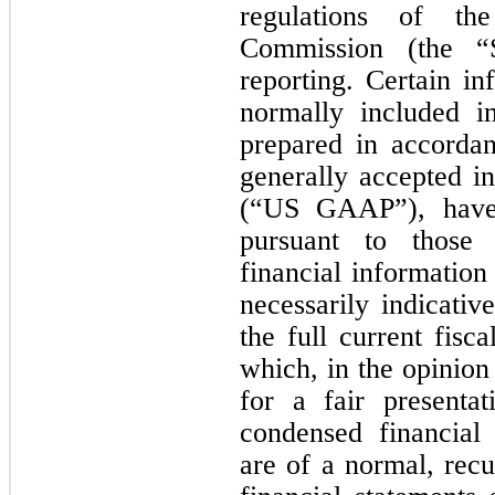
regulations of th
Commission (the “S
reporting. Certain in
normally included in
prepared in accordan
generally accepted i
(“US GAAP”), have
pursuant to those 
financial information
necessarily indicativ
the full current fisca
which, in the opinio
for a fair presenta
condensed financial
are of a normal, rec