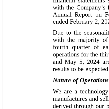
financial statements
with the Company’s fi
Annual Report on Fo
ended February 2, 20
Due to the seasonali
with the majority of
fourth quarter of ea
operations for the th
and May 5, 2024 are 
results to be expected 
Nature of Operations
We are a technology
manufactures and sell
derived through our p