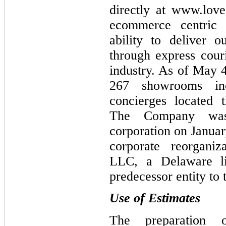
directly at www.lov
ecommerce centric 
ability to deliver o
through express couri
industry. As of May 
267 showrooms inc
concierges located 
The Company wa
corporation on Januar
corporate reorgani
LLC, a Delaware lim
predecessor entity to
Use of Estimates
The preparation o