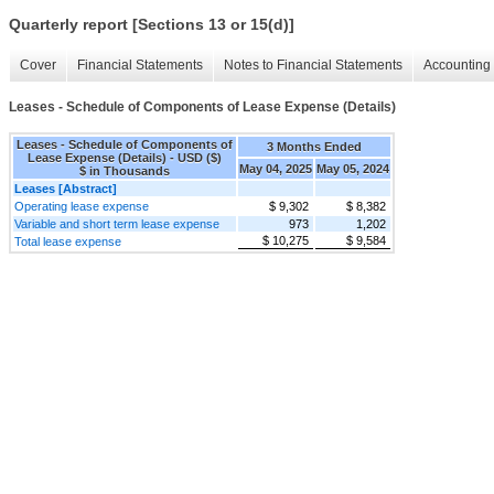
Quarterly report [Sections 13 or 15(d)]
Cover
Financial Statements
Notes to Financial Statements
Accounting 
Leases - Schedule of Components of Lease Expense (Details)
Leases - Schedule of Components of
3 Months Ended
Lease Expense (Details) - USD ($)
May 04, 2025
May 05, 2024
$ in Thousands
Leases [Abstract]
Operating lease expense
$ 9,302
$ 8,382
Variable and short term lease expense
973
1,202
$ 10,275
$ 9,584
Total lease expense