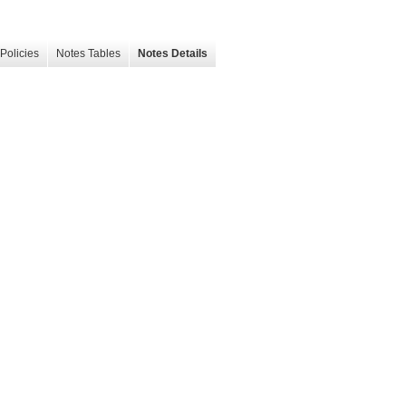
Policies
Notes Tables
Notes Details