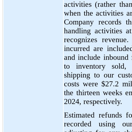
activities (rather th
when the activities a
Company records th
handling activities
recognizes revenue.
incurred are include
and include inbound f
to inventory sold,
shipping to our cus
costs were $27.2 mil
the thirteen weeks 
2024, respectively.
Estimated refunds f
recorded using our 