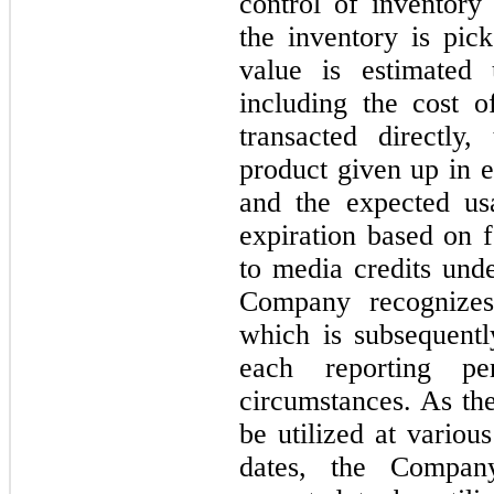
control of inventory
the inventory is pic
value is estimated 
including the cost o
transacted directly
product given up in e
and the expected us
expiration based on 
to media credits und
Company recognizes
which is subsequentl
each reporting p
circumstances. As the
be utilized at variou
dates, the Compan