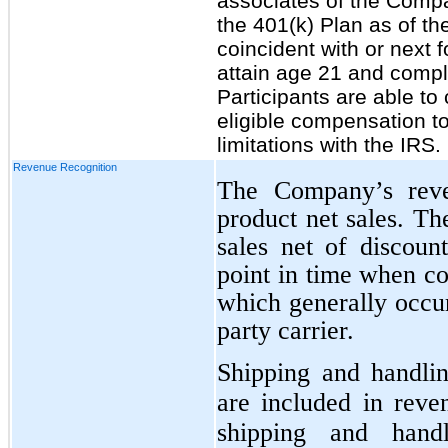
associates of the Compan
the 401(k) Plan as of th
coincident with or next 
attain age 21 and compl
Participants are able to
eligible compensation to
limitations with the IRS.
Revenue Recognition
The Company’s reven
product net sales. T
sales net of discoun
point in time when co
which generally occur
party carrier.
Shipping and handlin
are included in rev
shipping and handl