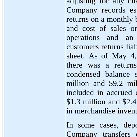
adjusting for any ch
Company records est
returns on a monthly b
and cost of sales o
operations and an
customers returns lia
sheet. As of May 4,
there was a return
condensed balance 
million and $9.2 mil
included in accrued 
$1.3 million and $2.4
in merchandise invent
In some cases, depo
Company transfers c