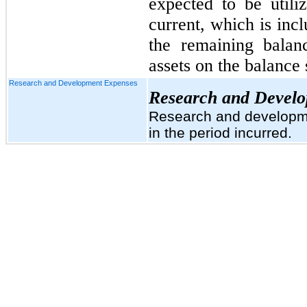
expected to be utili
current, which is inc
the remaining balan
assets on the balance 
Research and Development Expenses
Research and Devel
Research and developme
in the period incurred.