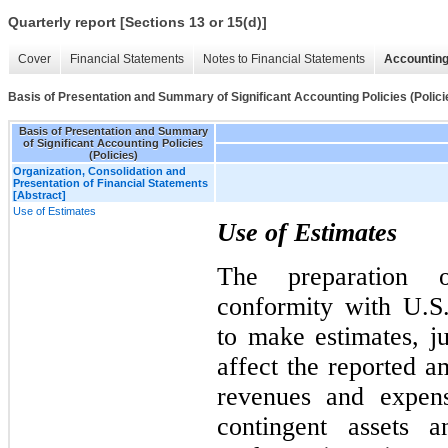
Quarterly report [Sections 13 or 15(d)]
Cover
Financial Statements
Notes to Financial Statements
Accounting
Basis of Presentation and Summary of Significant Accounting Policies (Polici
Basis of Presentation and Summary
of Significant Accounting Policies
(Policies)
Organization, Consolidation and
Presentation of Financial Statements
[Abstract]
Use of Estimates
Use of Estimates
The preparation o
conformity with U.
to make estimates, j
affect the reported am
revenues and expens
contingent assets a