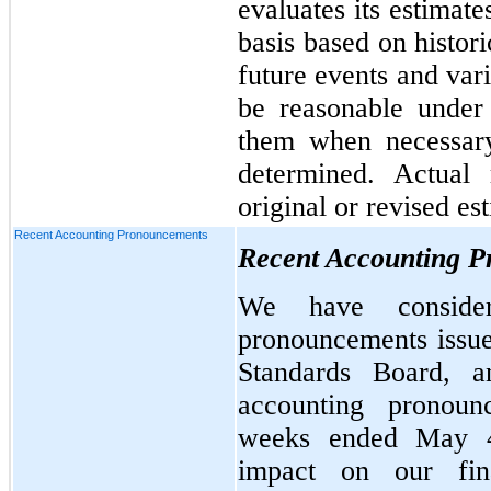
evaluates its estimat
basis based on histor
future events and var
be reasonable under
them when necessary
determined. Actual 
original or revised es
Recent Accounting Pronouncements
Recent Accounting 
We have consider
pronouncements issue
Standards Board, 
accounting pronoun
weeks ended May 4
impact on our fina