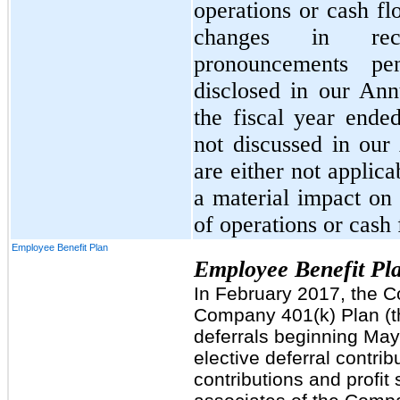
operations or cash fl
changes in rece
pronouncements pe
disclosed in our An
the fiscal year ende
not discussed in ou
are either not applic
a material impact on 
of operations or cash 
Employee Benefit Plan
Employee Benefit Pl
In February 2017, the 
Company 401(k) Plan (th
deferrals beginning May 
elective deferral contri
contributions and profit 