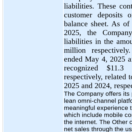
liabilities. These con
customer deposits 
balance sheet. As o
2025, the Company
liabilities in the am
million respectivel
ended May 4, 2025 a
recognized $11.3 
respectively, related 
2025 and 2024, respec
The Company offers its 
lean omni-channel platf
meaningful experience t
which include mobile co
the internet. The Other
net sales through the us