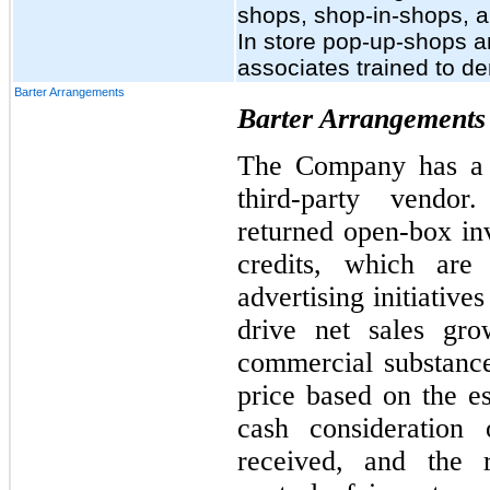
shops, shop-in-shops, an
In store pop-up-shops a
associates trained to de
Barter Arrangements
Barter Arrangements
The Company has a b
third-party vendo
returned open-box in
credits, which are
advertising initiativ
drive net sales gro
commercial substance
price based on the es
cash consideration
received, and the 