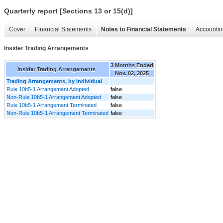
Quarterly report [Sections 13 or 15(d)]
Cover
Financial Statements
Notes to Financial Statements
Accountin
Insider Trading Arrangements
3 Months Ended
Insider Trading Arrangements
Nov. 02, 2025
Trading Arrangements, by Individual
Rule 10b5-1 Arrangement Adopted
false
Non-Rule 10b5-1 Arrangement Adopted
false
Rule 10b5-1 Arrangement Terminated
false
Non-Rule 10b5-1 Arrangement Terminated
false