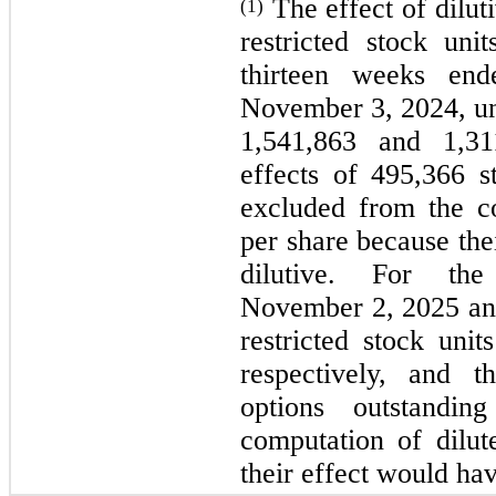
The effect of dilut
(1)
restricted stock uni
thirteen weeks en
November 3, 2024, unv
1,541,863 and 1,311
effects of 495,366 s
excluded from the co
per share because the
dilutive. For the
November 2, 2025 an
restricted stock uni
respectively, and t
options outstandi
computation of dilut
their effect would hav