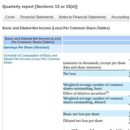
Quarterly report [Sections 13 or 15(d)]
Cover
Financial Statements
Notes to Financial Statements
Accounting 
Basic and Diluted Net Income (Loss) Per Common Share (Tables)
Basic and Diluted Net Income (Loss)
Per Common Share (Tables)
Earnings Per Share [Abstract]
Schedule of Computation of Basic and
Diluted Net Income (Loss) Per Common
Share
(amounts in thousands, except per share
data and share amounts)
Net loss
Weighted-average number of common
shares outstanding, basic
(1)
Effect of dilutive securities
Weighted-average number of common
shares outstanding, diluted
Basic net loss per share
Diluted net loss per share