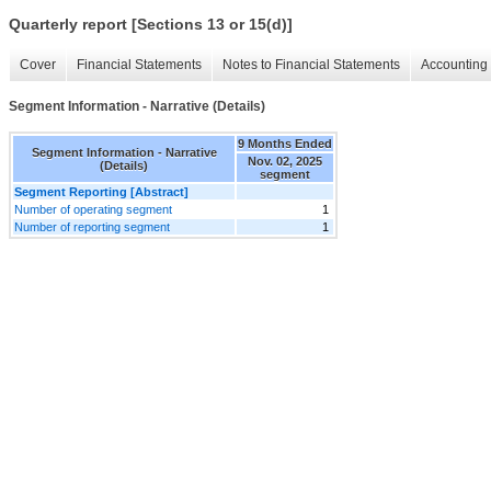
Quarterly report [Sections 13 or 15(d)]
Cover
Financial Statements
Notes to Financial Statements
Accounting 
Segment Information - Narrative (Details)
9 Months Ended
Segment Information - Narrative
Nov. 02, 2025
(Details)
segment
Segment Reporting [Abstract]
Number of operating segment
1
Number of reporting segment
1