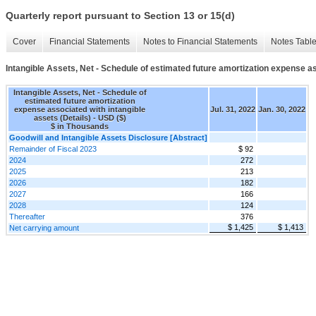
Quarterly report pursuant to Section 13 or 15(d)
Cover
Financial Statements
Notes to Financial Statements
Notes Tabl
Intangible Assets, Net - Schedule of estimated future amortization expense as
Intangible Assets, Net - Schedule of
estimated future amortization
expense associated with intangible
Jul. 31, 2022
Jan. 30, 2022
assets (Details) - USD ($)
$ in Thousands
Goodwill and Intangible Assets Disclosure [Abstract]
Remainder of Fiscal 2023
$ 92
2024
272
2025
213
2026
182
2027
166
2028
124
Thereafter
376
$ 1,425
$ 1,413
Net carrying amount