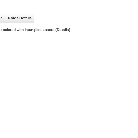
es
Notes Details
sociated with intangible assets (Details)