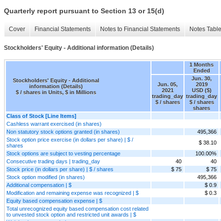
Quarterly report pursuant to Section 13 or 15(d)
Cover
Financial Statements
Notes to Financial Statements
Notes Tabl
Stockholders' Equity - Additional information (Details)
1 Months
Ended
Jun. 30,
Stockholders' Equity - Additional
Jun. 05,
2019
information (Details)
2021
USD ($)
$ / shares in Units, $ in Millions
trading_day
trading_day
$ / shares
$ / shares
shares
Class of Stock [Line Items]
Cashless warrant exercised (in shares)
Non statutory stock options granted (in shares)
495,366
Stock option price exercise (in dollars per share) | $ /
$ 38.10
shares
Stock options are subject to vesting percentage
100.00%
Consecutive trading days | trading_day
40
40
Stock price (in dollars per share) | $ / shares
$ 75
$ 75
Stock option modified (in shares)
495,366
Additional compensation | $
$ 0.9
Modification and remaining expense was recognized | $
$ 0.3
Equity based compensation expense | $
Total unrecognized equity based compensation cost related
to unvested stock option and restricted unit awards | $