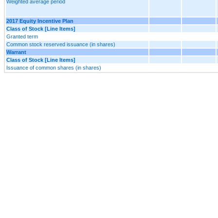
Weighted average period
2017 Equity Incentive Plan
Class of Stock [Line Items]
Granted term
Common stock reserved issuance (in shares)
Warrant
Class of Stock [Line Items]
Issuance of common shares (in shares)