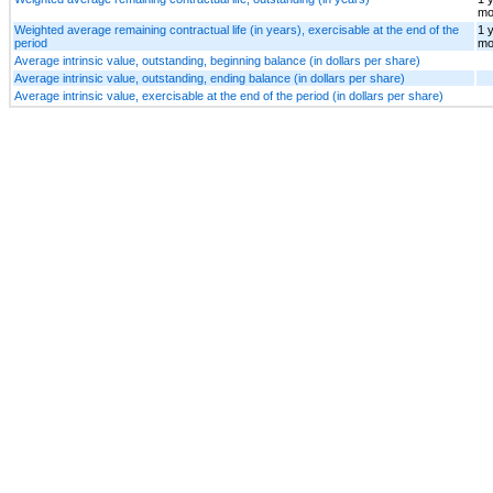
mo
Weighted average remaining contractual life (in years), exercisable at the end of the
1 
period
mo
Average intrinsic value, outstanding, beginning balance (in dollars per share)
Average intrinsic value, outstanding, ending balance (in dollars per share)
Average intrinsic value, exercisable at the end of the period (in dollars per share)