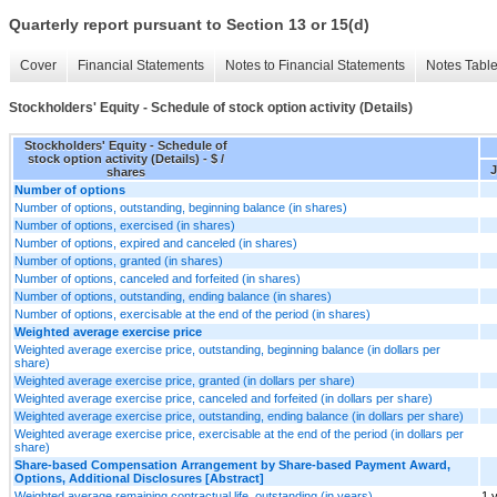
Quarterly report pursuant to Section 13 or 15(d)
Cover
Financial Statements
Notes to Financial Statements
Notes Tabl
Stockholders' Equity - Schedule of stock option activity (Details)
Stockholders' Equity - Schedule of
stock option activity (Details) - $ /
J
shares
Number of options
Number of options, outstanding, beginning balance (in shares)
Number of options, exercised (in shares)
Number of options, expired and canceled (in shares)
Number of options, granted (in shares)
Number of options, canceled and forfeited (in shares)
Number of options, outstanding, ending balance (in shares)
Number of options, exercisable at the end of the period (in shares)
Weighted average exercise price
Weighted average exercise price, outstanding, beginning balance (in dollars per
share)
Weighted average exercise price, granted (in dollars per share)
Weighted average exercise price, canceled and forfeited (in dollars per share)
Weighted average exercise price, outstanding, ending balance (in dollars per share)
Weighted average exercise price, exercisable at the end of the period (in dollars per
share)
Share-based Compensation Arrangement by Share-based Payment Award,
Options, Additional Disclosures [Abstract]
Weighted average remaining contractual life, outstanding (in years)
1 