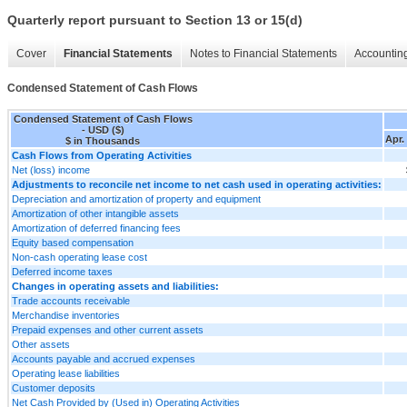
Quarterly report pursuant to Section 13 or 15(d)
Cover
Financial Statements
Notes to Financial Statements
Accounting
Condensed Statement of Cash Flows
Condensed Statement of Cash Flows
- USD ($)
Apr.
$ in Thousands
Cash Flows from Operating Activities
Net (loss) income
Adjustments to reconcile net income to net cash used in operating activities:
Depreciation and amortization of property and equipment
Amortization of other intangible assets
Amortization of deferred financing fees
Equity based compensation
Non-cash operating lease cost
Deferred income taxes
Changes in operating assets and liabilities:
Trade accounts receivable
Merchandise inventories
Prepaid expenses and other current assets
Other assets
Accounts payable and accrued expenses
Operating lease liabilities
Customer deposits
Net Cash Provided by (Used in) Operating Activities