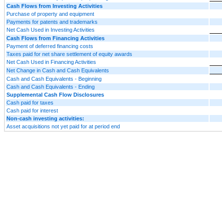
Cash Flows from Investing Activities
Purchase of property and equipment
Payments for patents and trademarks
Net Cash Used in Investing Activities
Cash Flows from Financing Activities
Payment of deferred financing costs
Taxes paid for net share settlement of equity awards
Net Cash Used in Financing Activities
Net Change in Cash and Cash Equivalents
Cash and Cash Equivalents - Beginning
Cash and Cash Equivalents - Ending
Supplemental Cash Flow Disclosures
Cash paid for taxes
Cash paid for interest
Non-cash investing activities:
Asset acquisitions not yet paid for at period end