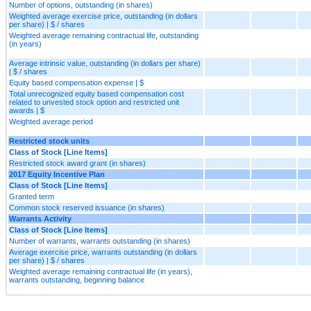
Number of options, outstanding (in shares)
Weighted average exercise price, outstanding (in dollars
per share) | $ / shares
Weighted average remaining contractual life, outstanding
(in years)
Average intrinsic value, outstanding (in dollars per share)
| $ / shares
Equity based compensation expense | $
Total unrecognized equity based compensation cost
related to unvested stock option and restricted unit
awards | $
Weighted average period
Restricted stock units
Class of Stock [Line Items]
Restricted stock award grant (in shares)
2017 Equity Incentive Plan
Class of Stock [Line Items]
Granted term
Common stock reserved issuance (in shares)
Warrants Activity
Class of Stock [Line Items]
Number of warrants, warrants outstanding (in shares)
Average exercise price, warrants outstanding (in dollars
per share) | $ / shares
Weighted average remaining contractual life (in years),
warrants outstanding, beginning balance