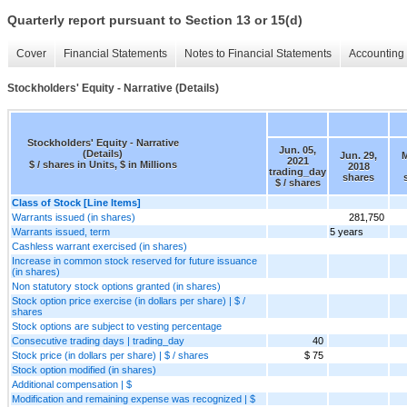
Quarterly report pursuant to Section 13 or 15(d)
Cover
Financial Statements
Notes to Financial Statements
Accounting 
Stockholders' Equity - Narrative (Details)
Stockholders' Equity - Narrative
Jun. 05,
(Details)
Jun. 29,
M
2021
$ / shares in Units, $ in Millions
2018
trading_day
shares
$ / shares
Class of Stock [Line Items]
Warrants issued (in shares)
281,750
Warrants issued, term
5 years
Cashless warrant exercised (in shares)
Increase in common stock reserved for future issuance
(in shares)
Non statutory stock options granted (in shares)
Stock option price exercise (in dollars per share) | $ /
shares
Stock options are subject to vesting percentage
Consecutive trading days | trading_day
40
Stock price (in dollars per share) | $ / shares
$ 75
Stock option modified (in shares)
Additional compensation | $
Modification and remaining expense was recognized | $