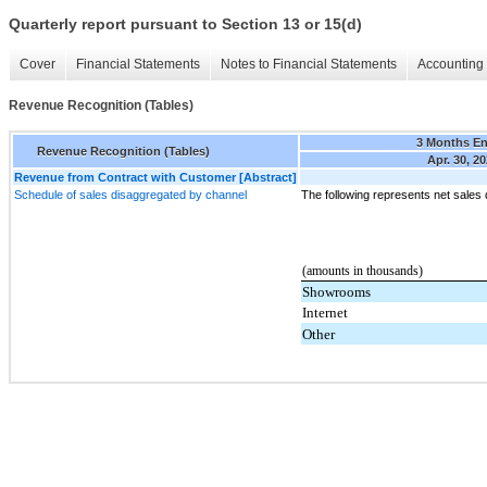
Quarterly report pursuant to Section 13 or 15(d)
Cover
Financial Statements
Notes to Financial Statements
Accounting 
Revenue Recognition (Tables)
3 Months E
Revenue Recognition (Tables)
Apr. 30, 2
Revenue from Contract with Customer [Abstract]
Schedule of sales disaggregated by channel
The following represents net sales
(amounts in thousands)
Showrooms
Internet
Other