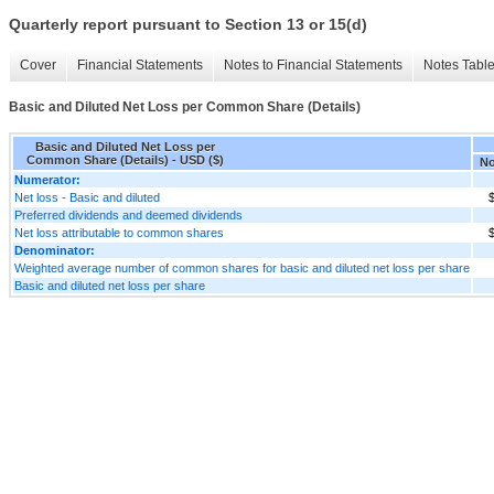
Quarterly report pursuant to Section 13 or 15(d)
Cover
Financial Statements
Notes to Financial Statements
Notes Tabl
Basic and Diluted Net Loss per Common Share (Details)
Basic and Diluted Net Loss per
Common Share (Details) - USD ($)
No
Numerator:
Net loss - Basic and diluted
$
Preferred dividends and deemed dividends
Net loss attributable to common shares
$
Denominator:
Weighted average number of common shares for basic and diluted net loss per share
Basic and diluted net loss per share