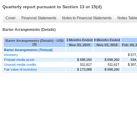
Quarterly report pursuant to Section 13 or 15(d)
Cover
Financial Statements
Notes to Financial Statements
Notes Tabl
Barter Arrangements (Details)
3 Months Ended
9 Months Ended
Barter Arrangements (Details) - USD
($)
Nov. 03, 2019
Nov. 03, 2019
Feb. 04, 
Barter Arrangements (Textual)
Inventory
$ 577
Prepaid media asset
$ 698,260
$ 698,260
534
Unused media credits
511,617
511,617
$ 307
Fair value of inventory
$ 173,088
$ 698,260