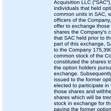
Acquisition LLC ("SAC"),
individuals that held opt
common units in SAC, w
officers of the Company
offer to exchange those 
shares the Company's 
that SAC held prior to 
part of this exchange, 
to the Company 175,390
common stock of the C
constituted the shares t
the option holders pursu
exchange. Subsequentl
issued to the former op
elected to participate i
those shares and withh
shares which will be tre
stock in exchange for 
paying the former option