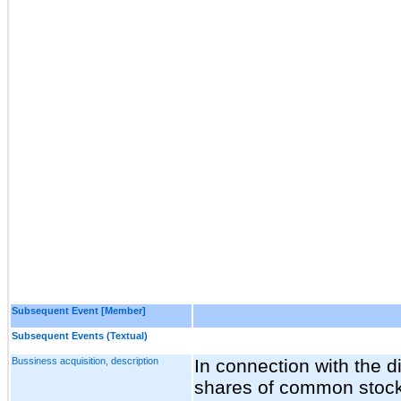
Subsequent Event [Member]
Subsequent Events (Textual)
Bussiness acquisition, description
In connection with the di
shares of common stoc