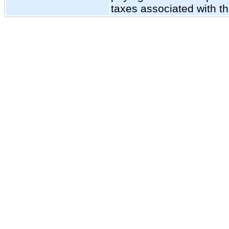
taxes associated with t