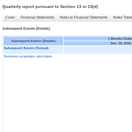
Quarterly report pursuant to Section 13 or 15(d)
Cover
Financial Statements
Notes to Financial Statements
Notes Tabl
Subsequent Events (Details)
1 Months Ende
Subsequent Events (Details)
Dec. 18, 2019
Subsequent Events (Textual)
Bussiness acquisition, description