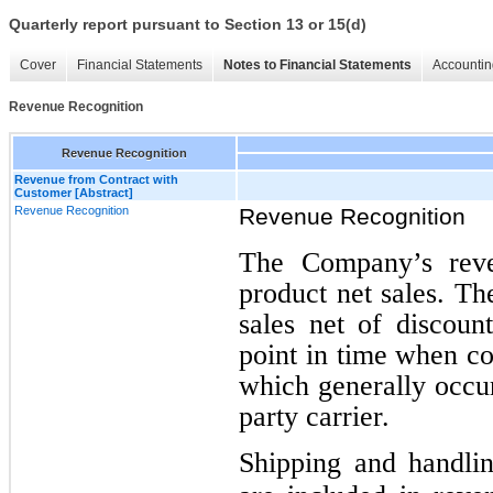
Quarterly report pursuant to Section 13 or 15(d)
Cover
Financial Statements
Notes to Financial Statements
Accountin
Revenue Recognition
Revenue Recognition
Revenue from Contract with
Customer [Abstract]
Revenue Recognition
Revenue Recognition
The Company’s reven
product net sales. T
sales net of discoun
point in time when co
which generally occur
party carrier.
Shipping and handlin