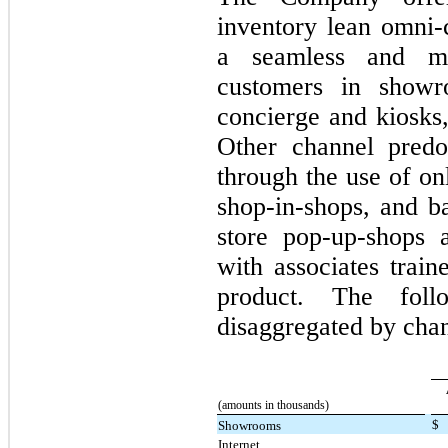
inventory lean omni-
a seamless and me
customers in showr
concierge and kiosks,
Other channel predo
through the use of on
shop-in-shops, and ba
store pop-up-shops 
with associates train
product. The foll
disaggregated by chan
(amounts in thousands)
$
Showrooms
Internet