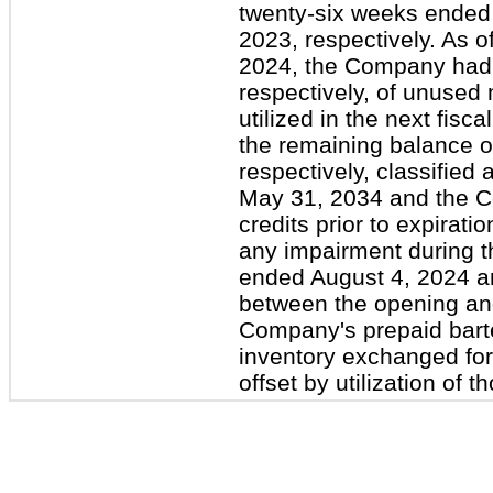
twenty-six weeks ended 
2023, respectively. As 
2024, the Company had $
respectively, of unused
utilized in the next fisca
the remaining balance of
respectively, classified 
May 31, 2034 and the Co
credits prior to expirat
any impairment during t
ended August 4, 2024 an
between the opening and
Company's prepaid barter
inventory exchanged for
offset by utilization of t