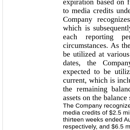
expiration based on 
to media credits und
Company recognizes
which is subsequentl
each reporting p
circumstances. As the
be utilized at variou
dates, the Compan
expected to be utili
current, which is inc
the remaining balan
assets on the balance 
The Company recognized
media credits of $2.5 mi
thirteen weeks ended Au
respectively, and $6.5 m