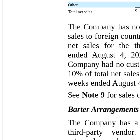
Other
$
Total net sales
The Company has no f
sales to foreign count
net sales for the t
ended August 4, 2
Company had no cust
10% of total net sales
weeks ended August 4
See
Note 9
for sales 
Barter Arrangements
The Company has a b
third-party vendo