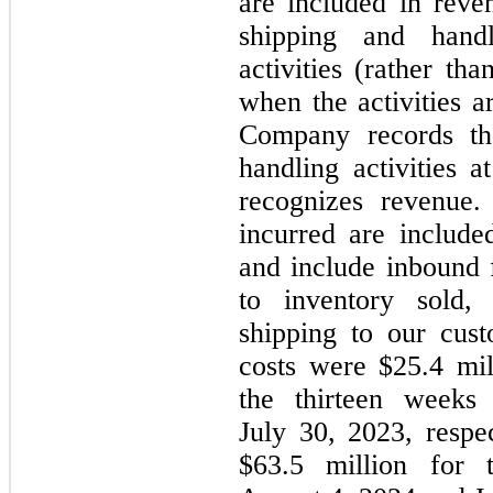
are included in rev
shipping and handl
activities (rather th
when the activities a
Company records th
handling activities
recognizes revenue.
incurred are include
and include inbound f
to inventory sold,
shipping to our cus
costs were $25.4 mil
the thirteen week
July 30, 2023, respe
$63.5 million for 