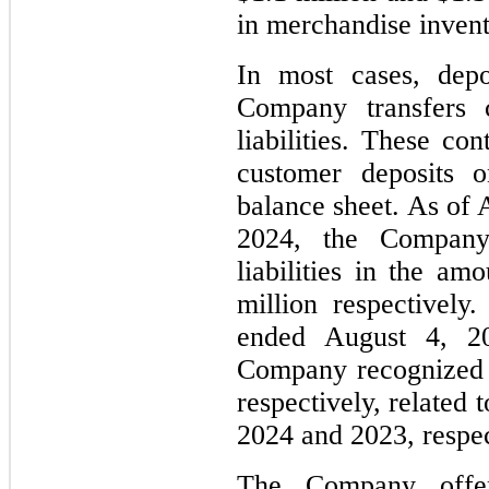
in merchandise invent
In most cases, depo
Company transfers c
liabilities. These con
customer deposits 
balance sheet. As of 
2024, the Company
liabilities in the am
million respectively
ended August 4, 2
Company recognized $
respectively, related 
2024 and 2023, respec
The Company offer