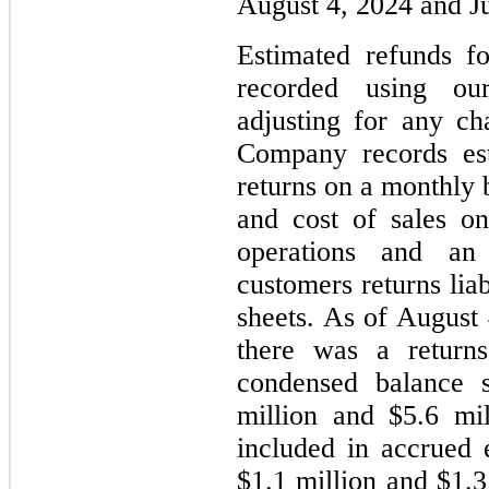
August 4, 2024 and Ju
Estimated refunds f
recorded using our 
adjusting for any ch
Company records est
returns on a monthly b
and cost of sales o
operations and an
customers returns lia
sheets. As of August
there was a return
condensed balance 
million and $5.6 mil
included in accrued 
$1.1 million and $1.3