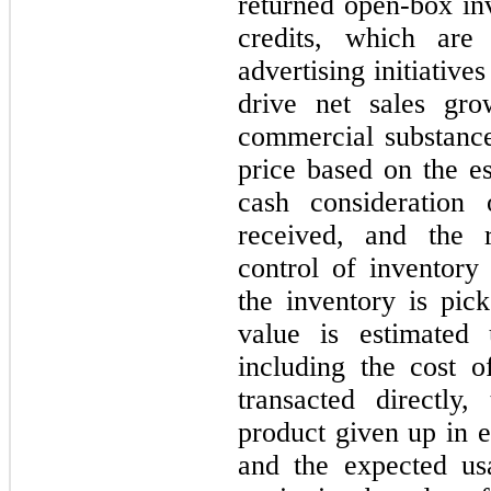
returned open-box in
credits, which are
advertising initiativ
drive net sales gro
commercial substance
price based on the es
cash consideration
received, and the 
control of inventory
the inventory is pic
value is estimated 
including the cost o
transacted directly
product given up in e
and the expected us