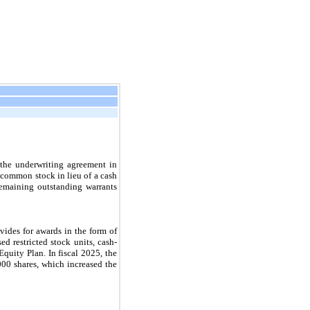
 the underwriting agreement in
 common stock in lieu of a cash
emaining outstanding warrants
des for awards in the form of
ed restricted stock units, cash-
quity Plan. In fiscal 2025, the
00 shares, which increased the