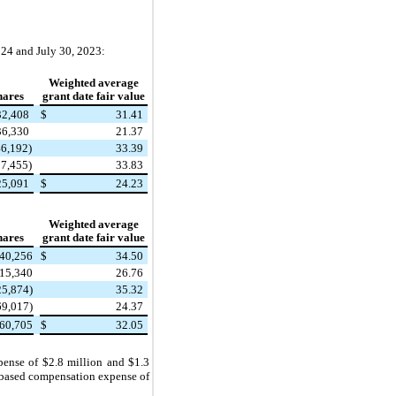
24 and July 30, 2023:
Weighted average
hares
grant date fair value
32,408
$
31.41
36,330
21.37
46,192)
33.39
97,455)
33.83
25,091
$
24.23
Weighted average
hares
grant date fair value
40,256
$
34.50
15,340
26.76
25,874)
35.32
69,017)
24.37
060,705
$
32.05
ense of $2.8 million and $1.3
y based compensation expense of