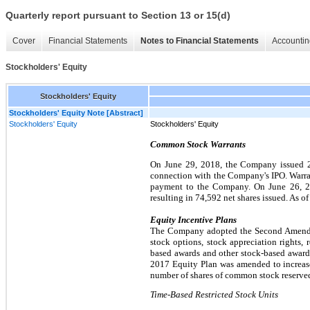
Quarterly report pursuant to Section 13 or 15(d)
Cover
Financial Statements
Notes to Financial Statements
Accountin
Stockholders' Equity
Stockholders' Equity
Stockholders' Equity Note [Abstract]
Stockholders' Equity
Stockholders' Equity
Common Stock Warrants
On June 29, 2018, the Company issued 28
connection with the Company's IPO. Warran
payment to the Company. On June 26, 202
resulting in 74,592 net shares issued. As o
Equity Incentive Plans
The Company adopted the Second Amended 
stock options, stock appreciation rights, r
based awards and other stock-based awards.
2017 Equity Plan was amended to increase
number of shares of common stock reserved
Time-Based Restricted Stock Units