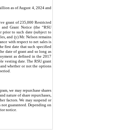
llion as of August 4, 2024 and
ive grant of 235,000 Restricted
t and Grant Notice (the “RSU
r prior to such date (subject to
ales, and (y) Mr. Nelson remains
nce with respect to net sales is
he first date that such specified
the date of grant and so long as
loyment as defined in the 2017
ble vesting date. The RSU grant
and whether or not the options
period.
ogram, we may repurchase shares
and nature of share repurchases,
other factors. We may suspend or
is not guaranteed. Depending on
ior notice.