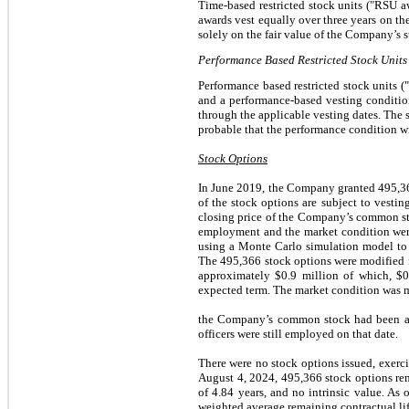
Time-based restricted stock units ("RSU a
awards vest equally over three years on th
solely on the fair value of the Company’s s
Performance Based Restricted Stock Units
Performance based restricted stock units 
and a performance-based vesting conditio
through the applicable vesting dates. The 
probable that the performance condition wil
Stock Options
In June 2019, the Company granted 495,366
of the stock options are subject to vestin
closing price of the Company’s common stoc
employment and the market condition were 
using a Monte Carlo simulation model to a
The 495,366 stock options were modified i
approximately $0.9 million of which, $
expected term. The market condition was m
the Company’s common stock had been at 
officers were still employed on that date.
There were no stock options issued, exerc
August 4, 2024, 495,366 stock options rem
of 4.84 years, and no intrinsic value. As
weighted average remaining contractual life