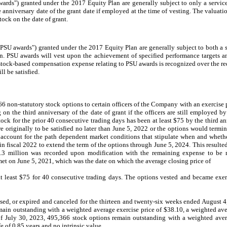
wards") granted under the 2017 Equity Plan are generally subject to only a servi
e anniversary date of the grant date if employed at the time of vesting. The valuat
tock on the date of grant.
("PSU awards") granted under the 2017 Equity Plan are generally subject to both a 
n. PSU awards will vest upon the achievement of specified performance targets an
stock-based compensation expense relating to PSU awards is recognized over the req
l be satisfied.
 non-statutory stock options to certain officers of the Company with an exercise 
g on the third anniversary of the date of grant if the officers are still employed
k for the prior 40 consecutive trading days has been at least $75 by the third ann
originally to be satisfied no later than June 5, 2022 or the options would termi
ccount for the path dependent market conditions that stipulate when and whether
n fiscal 2022 to extend the term of the options through June 5, 2024. This resulte
0.3 million was recorded upon modification with the remaining expense to be 
et on June 5, 2021, which was the date on which the average closing price of
least $75 for 40 consecutive trading days. The options vested and became exer
ised, or expired and canceled for the thirteen and twenty-six weeks ended August 4
ain outstanding with a weighted average exercise price of $38.10, a weighted ave
 of July 30, 2023, 495,366 stock options remain outstanding with a weighted aver
 of 0.85 years and no intrinsic value.