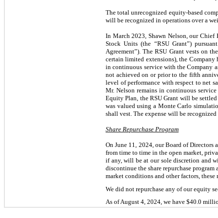
The total unrecognized equity-based comp
will be recognized in operations over a we
In March 2023, Shawn Nelson, our Chief Ex
Stock Units (the “RSU Grant”) pursuan
Agreement”). The RSU Grant vests on the la
certain limited extensions), the Company h
in continuous service with the Company as C
not achieved on or prior to the fifth annive
level of performance with respect to net sa
Mr. Nelson remains in continuous service
Equity Plan, the RSU Grant will be settle
was valued using a Monte Carlo simulatio
shall vest. The expense will be recognized o
Share Repurchase Program
On June 11, 2024, our Board of Directors 
from time to time in the open market, priv
if any, will be at our sole discretion and 
discontinue the share repurchase program 
market conditions and other factors, these
We did not repurchase any of our equity se
As of August 4, 2024, we have $40.0 millio