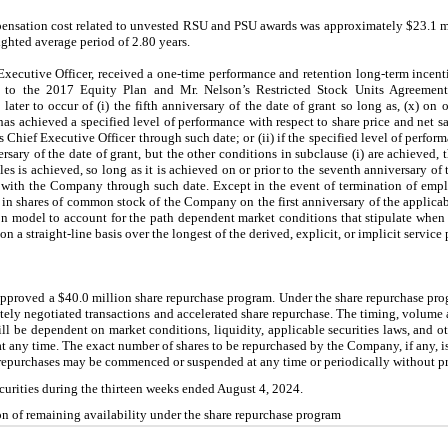
ensation cost related to unvested RSU and PSU awards was approximately $23.1 mi
ighted average period of 2.80 years.
ecutive Officer, received a one-time performance and retention long-term incent
t to the 2017 Equity Plan and Mr. Nelson’s Restricted Stock Units Agreemen
ter to occur of (i) the fifth anniversary of the date of grant so long as, (x) on o
as achieved a specified level of performance with respect to share price and net s
hief Executive Officer through such date; or (ii) if the specified level of performa
rsary of the date of grant, but the other conditions in subclause (i) are achieved, t
les is achieved, so long as it is achieved on or prior to the seventh anniversary of 
 with the Company through such date. Except in the event of termination of emp
d in shares of common stock of the Company on the first anniversary of the applica
n model to account for the path dependent market conditions that stipulate when 
n a straight-line basis over the longest of the derived, explicit, or implicit service 
approved a $40.0 million share repurchase program. Under the share repurchase pr
ately negotiated transactions and accelerated share repurchase. The timing, volume 
will be dependent on market conditions, liquidity, applicable securities laws, and 
at any time. The exact number of shares to be repurchased by the Company, if any, 
 repurchases may be commenced or suspended at any time or periodically without pr
curities during the thirteen weeks ended August 4, 2024.
n of remaining availability under the share repurchase program