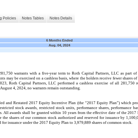
g Policies
Notes Tables
Notes Details
6 Months Ended
Aug. 04, 2024
1,750 warrants with a five-year term to Roth Capital Partners, LLC as part of
ts may be exercised on a cashless basis, where the holders receive fewer shares of
3, Roth Capital Partners, LLC performed a cashless exercise of all 281,750 r
f August 4, 2024, no warrants remain outstanding.
and Restated 2017 Equity Incentive Plan (the “2017 Equity Plan”) which provi
estricted stock awards, restricted stock units, performance shares, performance bas
 All awards shall be granted within 10 years from the effective date of the 2017 E
 the shares of our common stock authorized and reserved for issuance by 1,100,0
 for issuance under the 2017 Equity Plan to 3,979,889 shares of common stock.