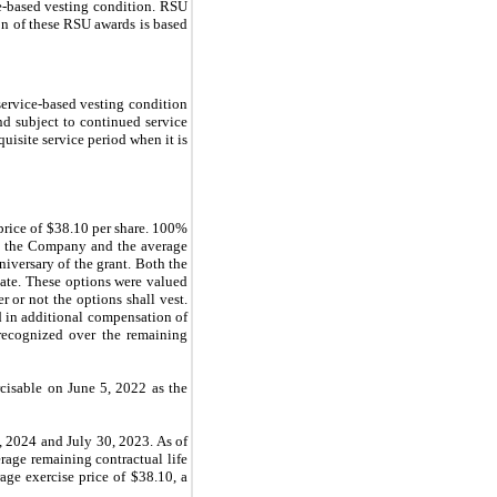
ce-based vesting condition. RSU
ion of these RSU awards is based
service-based vesting condition
d subject to continued service
uisite service period when it is
price of $38.10 per share. 100%
 by the Company and the average
iversary of the grant. Both the
nate. These options were valued
 or not the options shall vest.
d in additional compensation of
recognized over the remaining
cisable on June 5, 2022 as the
, 2024 and July 30, 2023. As of
rage remaining contractual life
age exercise price of $38.10, a