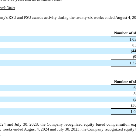
ock Units
ny's RSU and PSU awards activity during the twenty-six weeks ended August 4, 20
Number of s
1,0
8
(4
(
1,3
Number of s
6
8
(
(3
1,
2024 and July 30, 2023, the Company recognized equity based compensation exp
-six weeks ended August 4, 2024 and July 30, 2023, the Company recognized equit
.