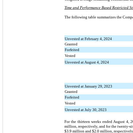
Time and Performance Based Restricted St
The following table summarizes the Compa
Unvested at February 4, 2024
Granted
Forfeited
Vested
Unvested at August 4, 2024
Unvested at January 29, 2023
Granted
Forfeited
Vested
Unvested at July 30, 2023
For the thirteen weeks ended August 4, 
million, respectively, and for the twenty
$3.9 million and $2.0 million, respectively