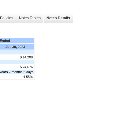
Policies
Notes Tables
Notes Details
 Ended
Jul. 30, 2023
$ 14,208
$ 24,676
years 7 months 6 days
4.55%