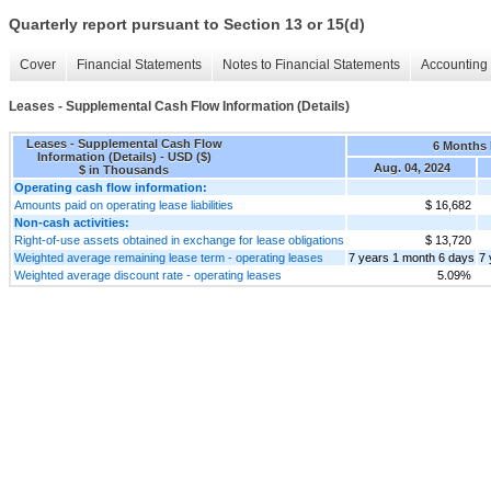
Quarterly report pursuant to Section 13 or 15(d)
Cover
Financial Statements
Notes to Financial Statements
Accounting 
Leases - Supplemental Cash Flow Information (Details)
Leases - Supplemental Cash Flow
6 Months
Information (Details) - USD ($)
Aug. 04, 2024
$ in Thousands
Operating cash flow information:
Amounts paid on operating lease liabilities
$ 16,682
Non-cash activities:
Right-of-use assets obtained in exchange for lease obligations
$ 13,720
Weighted average remaining lease term - operating leases
7 years 1 month 6 days
7 
Weighted average discount rate - operating leases
5.09%