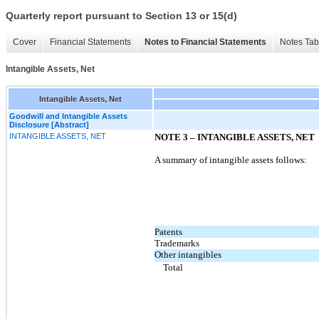
Quarterly report pursuant to Section 13 or 15(d)
Cover
Financial Statements
Notes to Financial Statements
Notes Tab
Intangible Assets, Net
Intangible Assets, Net
Goodwill and Intangible Assets
Disclosure [Abstract]
INTANGIBLE ASSETS, NET
NOTE 3 – INTANGIBLE ASSETS, NET
A summary of intangible assets follows:
Patents
Trademarks
Other intangibles
Total