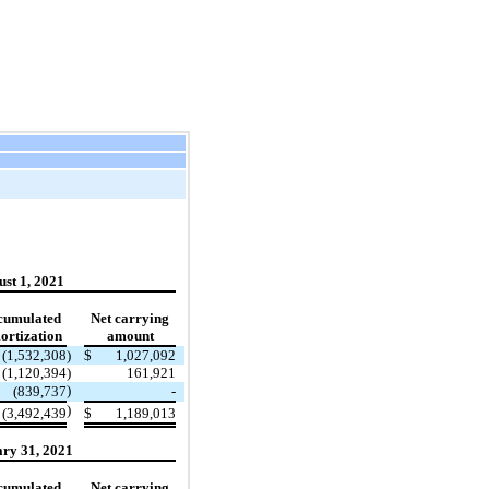
st 1, 2021
cumulated
Net carrying
rtization
amount
(1,532,308
)
$
1,027,092
(1,120,394
)
161,921
)
(839,737
-
)
(3,492,439
$
1,189,013
ry 31, 2021
cumulated
Net carrying