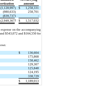
rtization
amount
(1,128,997
)
$
1,258,331
(980,633
)
258,701
)
(839,737
-
)
(2,949,367
$
1,517,032
ion expense on the accompanying
 and $543,072 and $164,550 for
lows:
$
136,604
175,868
158,462
129,307
125,848
124,195
338,729
$
1,189,013