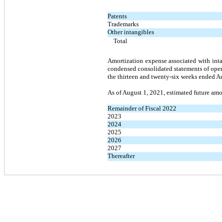
Patents
Trademarks
Other intangibles
Total
Amortization expense associated with inta
condensed consolidated statements of ope
the thirteen and twenty-six weeks ended Au
As of August 1, 2021, estimated future amor
Remainder of Fiscal 2022
2023
2024
2025
2026
2027
Thereafter