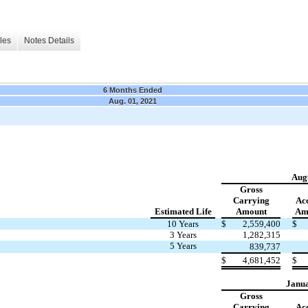
les
Notes Details
6 Months Ended
Aug. 01, 2021
Augu
Gross
Carrying
Ac
Estimated Life
Amount
Amo
10 Years
$
2,559,400
$
3 Years
1,282,315
5 Years
839,737
$
4,681,452
$
Janua
Gross
Carrying
Ac