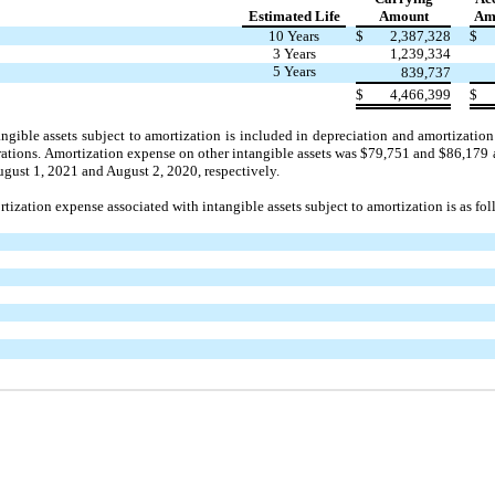
Estimated Life
Amount
Amo
10 Years
$
2,387,328
$
3 Years
1,239,334
5 Years
839,737
$
4,466,399
$
ngible assets subject to amortization is included in depreciation and amortizat
rations. Amortization expense on other intangible assets was $79,751 and $86,179
gust 1, 2021 and August 2, 2020, respectively.
tization expense associated with intangible assets subject to amortization is as fol