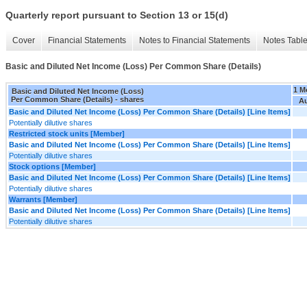
Quarterly report pursuant to Section 13 or 15(d)
Cover
Financial Statements
Notes to Financial Statements
Notes Tabl
Basic and Diluted Net Income (Loss) Per Common Share (Details)
1 M
Basic and Diluted Net Income (Loss)
Per Common Share (Details) - shares
Au
Basic and Diluted Net Income (Loss) Per Common Share (Details) [Line Items]
Potentially dilutive shares
Restricted stock units [Member]
Basic and Diluted Net Income (Loss) Per Common Share (Details) [Line Items]
Potentially dilutive shares
Stock options [Member]
Basic and Diluted Net Income (Loss) Per Common Share (Details) [Line Items]
Potentially dilutive shares
Warrants [Member]
Basic and Diluted Net Income (Loss) Per Common Share (Details) [Line Items]
Potentially dilutive shares