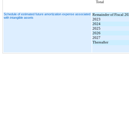
Total
Schedule of estimated future amortization expense associated
Remainder of Fiscal 2
with intangible assets
2023
2024
2025
2026
2027
Thereafter