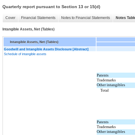
Quarterly report pursuant to Section 13 or 15(d)
Cover
Financial Statements
Notes to Financial Statements
Notes Tabl
Intangible Assets, Net (Tables)
Intangible Assets, Net (Tables)
Goodwill and Intangible Assets Disclosure [Abstract]
Schedule of intangible assets
Patents
Trademarks
Other intangibles
Total
Patents
Trademarks
Other intangibles