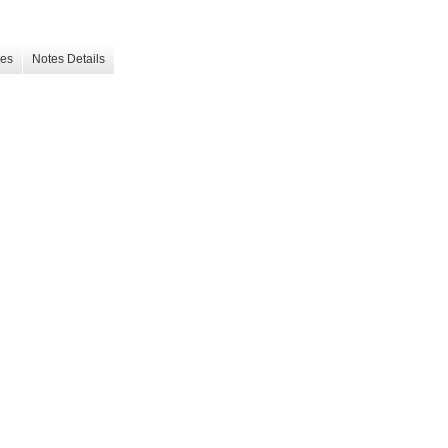
les
Notes Details