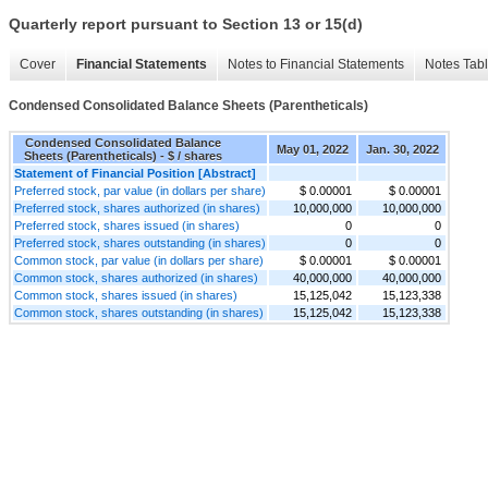
Quarterly report pursuant to Section 13 or 15(d)
Cover
Financial Statements
Notes to Financial Statements
Notes Tab
Condensed Consolidated Balance Sheets (Parentheticals)
Condensed Consolidated Balance
May 01, 2022
Jan. 30, 2022
Sheets (Parentheticals) - $ / shares
Statement of Financial Position [Abstract]
Preferred stock, par value (in dollars per share)
$ 0.00001
$ 0.00001
Preferred stock, shares authorized (in shares)
10,000,000
10,000,000
Preferred stock, shares issued (in shares)
0
0
Preferred stock, shares outstanding (in shares)
0
0
Common stock, par value (in dollars per share)
$ 0.00001
$ 0.00001
Common stock, shares authorized (in shares)
40,000,000
40,000,000
Common stock, shares issued (in shares)
15,125,042
15,123,338
Common stock, shares outstanding (in shares)
15,125,042
15,123,338