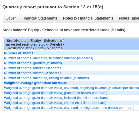
Quarterly report pursuant to Section 13 or 15(d)
Cover
Financial Statements
Notes to Financial Statements
Notes Tabl
Stockholders' Equity - Schedule of unvested restricted stock (Details)
Stockholders' Equity - Schedule of
unvested restricted stock (Details) -
Restricted stock units - $ / shares
Number of shares
Number of shares, unvested, beginning balance (in shares)
Number of shares, granted (in shares)
Number of shares, forfeited (in shares)
Number of shares, vested (in shares)
Number of shares, unvested, ending balance (in shares)
Weighted average grant date fair value
Weighted average grant date fair value, unvested, beginning balance (in dollars per share)
Weighted average grant date fair value, granted (in dollars per share)
Weighted average grant date fair value, forfeited (in dollars per share)
Weighted average grant date fair value, vested (in dollars per share)
Weighted average grant date fair value, unvested, ending balance (in dollars per share)