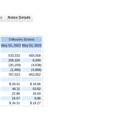
es
Notes Details
3 Months Ended
May 01, 2022
May 02, 2021
533,333
655,558
256,329
6,000
(20,159)
(4,638)
(2,480)
(4,868)
767,023
652,052
$ 28.41
$ 18.86
46.11
53.82
22.88
16.64
16.57
8.86
$ 34.31
$ 19.27