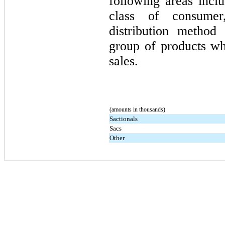
following areas inclu
class of consumer
distribution method
group of products w
sales.
(amounts in thousands)
Sactionals
Sacs
Other