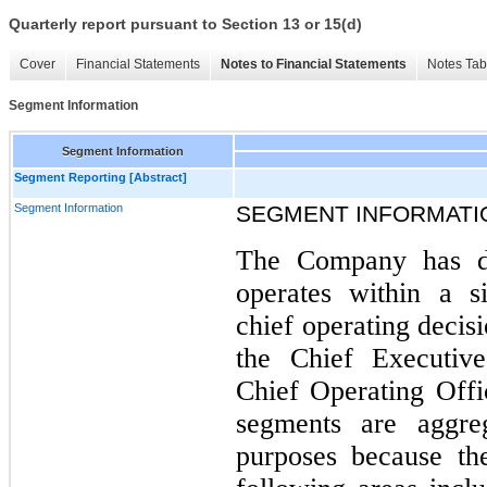
Quarterly report pursuant to Section 13 or 15(d)
Cover
Financial Statements
Notes to Financial Statements
Notes Tab
Segment Information
Segment Information
Segment Reporting [Abstract]
Segment Information
SEGMENT INFORMATI
The Company has d
operates within a s
chief operating deci
the Chief Executive
Chief Operating Off
segments are aggreg
purposes because th