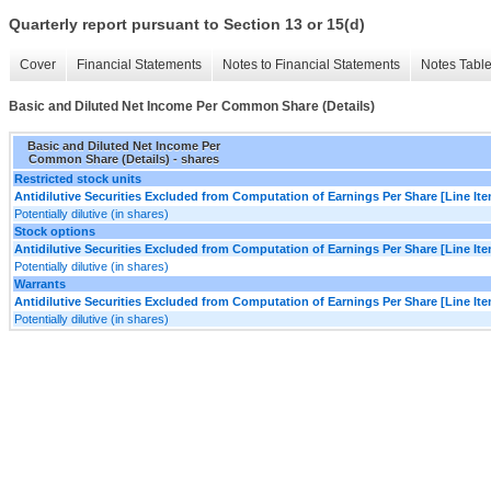
Quarterly report pursuant to Section 13 or 15(d)
Cover
Financial Statements
Notes to Financial Statements
Notes Tabl
Basic and Diluted Net Income Per Common Share (Details)
Basic and Diluted Net Income Per
Common Share (Details) - shares
Restricted stock units
Antidilutive Securities Excluded from Computation of Earnings Per Share [Line It
Potentially dilutive (in shares)
Stock options
Antidilutive Securities Excluded from Computation of Earnings Per Share [Line It
Potentially dilutive (in shares)
Warrants
Antidilutive Securities Excluded from Computation of Earnings Per Share [Line It
Potentially dilutive (in shares)