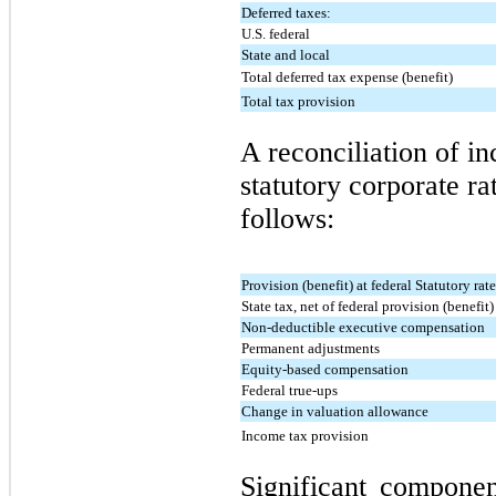
Deferred taxes:
U.S. federal
State and local
Total deferred tax expense (benefit)
Total tax provision
A reconciliation of in
statutory corporate rat
follows:
Provision (benefit) at federal Statutory rat
State tax, net of federal provision (benefit)
Non-deductible executive compensation
Permanent adjustments
Equity-based compensation
Federal true-ups
Change in valuation allowance
Income tax provision
Significant compone