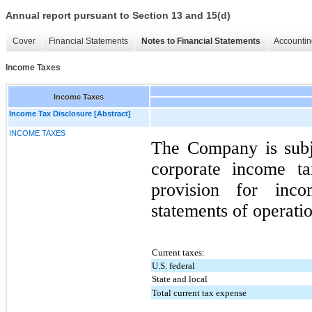
Annual report pursuant to Section 13 and 15(d)
Cover
Financial Statements
Notes to Financial Statements
Accountin
Income Taxes
Income Taxes
Income Tax Disclosure [Abstract]
INCOME TAXES
The Company is subje
corporate income t
provision for inc
statements of operatio
Current taxes:
U.S. federal
State and local
Total current tax expense