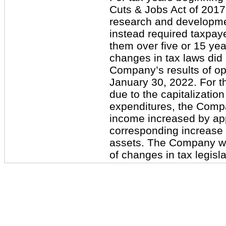
Cuts & Jobs Act of 2017
research and developme
instead required taxpaye
them over five or 15 ye
changes in tax laws did
Company’s results of op
January 30, 2022. For 
due to the capitalizati
expenditures, the Compa
income increased by app
corresponding increase 
assets. The Company wil
of changes in tax legisla