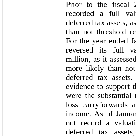
Prior to the fiscal
recorded a full val
deferred tax assets, a
than not threshold 
For the year ended 
reversed its full v
million, as it assess
more likely than not 
deferred tax assets
evidence to support t
were the substantial 
loss carryforwards 
income. As of Janua
not record a valuat
deferred tax assets