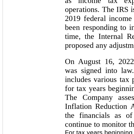
as income tax exp
operations. The IRS i
2019 federal income
been responding to in
time, the Internal 
proposed any adjustm
On August 16, 2022,
was signed into law
includes various tax 
for tax years beginni
The Company asses
Inflation Reduction 
the financials as o
continue to monitor t
For tax years beginning