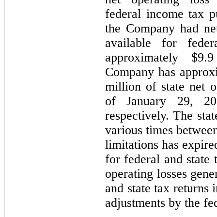
federal income tax p
the Company had net
available for fede
approximately $9.9
Company has approxi
million of state net 
of January 29, 20
respectively. The stat
various times between
limitations has expire
for federal and state
operating losses gene
and state tax returns 
adjustments by the fed