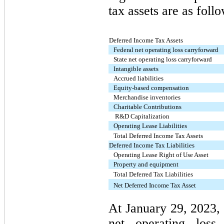
tax assets are as foll
Deferred Income Tax Assets
Federal net operating loss carryforward
State net operating loss carryforward
Intangible assets
Accrued liabilities
Equity-based compensation
Merchandise inventories
Charitable Contributions
R&D Capitalization
Operating Lease Liabilities
Total Deferred Income Tax Assets
Deferred Income Tax Liabilities
Operating Lease Right of Use Asset
Property and equipment
Total Deferred Tax Liabilities
Net Deferred Income Tax Asset
At January 29, 2023,
net operating loss 