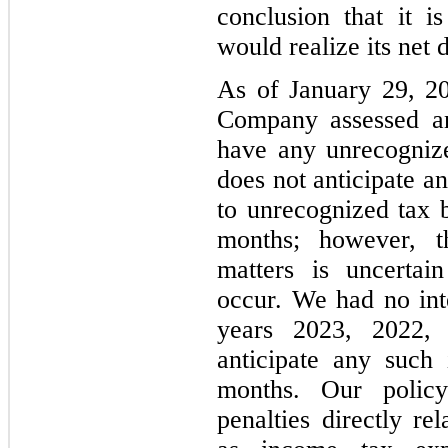
conclusion that it i
would realize its net 
As of January 29, 2
Company assessed an
have any unrecogniz
does not anticipate a
to unrecognized tax b
months; however, t
matters is uncertai
occur. We had no inte
years 2023, 2022,
anticipate any such
months. Our policy
penalties directly re