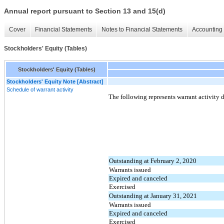
Annual report pursuant to Section 13 and 15(d)
Cover
Financial Statements
Notes to Financial Statements
Accounting 
Stockholders' Equity (Tables)
Stockholders' Equity (Tables)
Stockholders' Equity Note [Abstract]
Schedule of warrant activity
The following represents warrant activity 
Outstanding at February 2, 2020
Warrants issued
Expired and canceled
Exercised
Outstanding at January 31, 2021
Warrants issued
Expired and canceled
Exercised