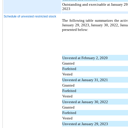
Outstanding and exercisable at January 29
2023
Schedule of unvested restricted stock
The following table summarizes the activi
January 29, 2023, January 30, 2022, Janua
presented below:
Unvested at February 2, 2020
Granted
Forfeited
Vested
Unvested at January 31, 2021
Granted
Forfeited
Vested
Unvested at January 30, 2022
Granted
Forfeited
Vested
Unvested at January 29, 2023