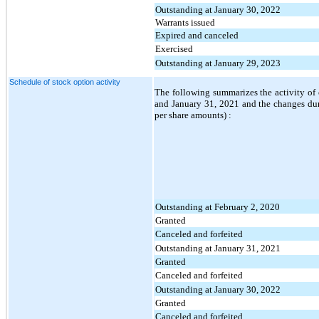
Outstanding at January 30, 2022
Warrants issued
Expired and canceled
Exercised
Outstanding at January 29, 2023
Schedule of stock option activity
The following summarizes the activity of 
and January 31, 2021 and the changes duri
per share amounts) :
Outstanding at February 2, 2020
Granted
Canceled and forfeited
Outstanding at January 31, 2021
Granted
Canceled and forfeited
Outstanding at January 30, 2022
Granted
Canceled and forfeited