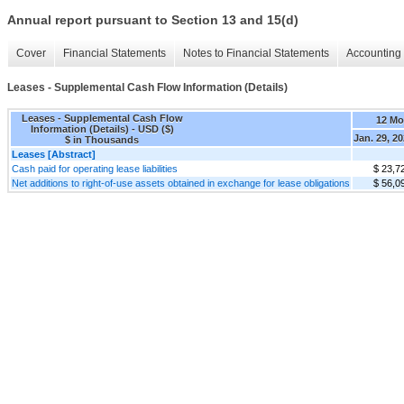
Annual report pursuant to Section 13 and 15(d)
Cover
Financial Statements
Notes to Financial Statements
Accounting 
Leases - Supplemental Cash Flow Information (Details)
Leases - Supplemental Cash Flow
12 Mo
Information (Details) - USD ($)
Jan. 29, 2
$ in Thousands
Leases [Abstract]
Cash paid for operating lease liabilities
$ 23,7
Net additions to right-of-use assets obtained in exchange for lease obligations
$ 56,0