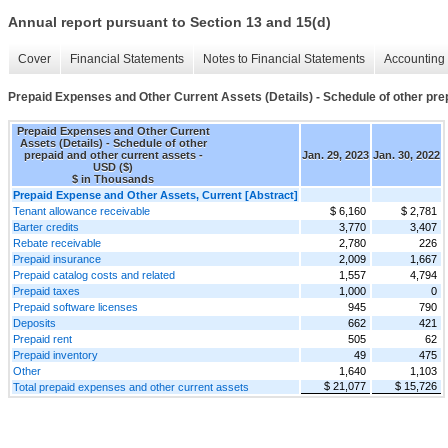
Annual report pursuant to Section 13 and 15(d)
Cover
Financial Statements
Notes to Financial Statements
Accounting 
Prepaid Expenses and Other Current Assets (Details) - Schedule of other pre
Prepaid Expenses and Other Current
Assets (Details) - Schedule of other
prepaid and other current assets -
Jan. 29, 2023
Jan. 30, 2022
USD ($)
$ in Thousands
Prepaid Expense and Other Assets, Current [Abstract]
Tenant allowance receivable
$ 6,160
$ 2,781
Barter credits
3,770
3,407
Rebate receivable
2,780
226
Prepaid insurance
2,009
1,667
Prepaid catalog costs and related
1,557
4,794
Prepaid taxes
1,000
0
Prepaid software licenses
945
790
Deposits
662
421
Prepaid rent
505
62
Prepaid inventory
49
475
Other
1,640
1,103
$ 21,077
$ 15,726
Total prepaid expenses and other current assets