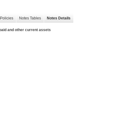
Policies
Notes Tables
Notes Details
paid and other current assets