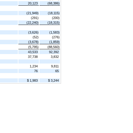
20,123
(68,386)
(21,949)
(18,115)
(291)
(200)
(22,240)
(18,315)
(3,626)
(1,583)
(52)
(276)
(3,678)
(1,859)
(5,795)
(88,560)
43,533
92,392
37,738
3,832
1,234
9,811
76
65
$ 1,983
$ 3,244