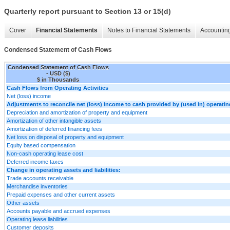
Quarterly report pursuant to Section 13 or 15(d)
Cover
Financial Statements
Notes to Financial Statements
Accounting
Condensed Statement of Cash Flows
Condensed Statement of Cash Flows
- USD ($)
$ in Thousands
Cash Flows from Operating Activities
Net (loss) income
Adjustments to reconcile net (loss) income to cash provided by (used in) operating
Depreciation and amortization of property and equipment
Amortization of other intangible assets
Amortization of deferred financing fees
Net loss on disposal of property and equipment
Equity based compensation
Non-cash operating lease cost
Deferred income taxes
Change in operating assets and liabilities:
Trade accounts receivable
Merchandise inventories
Prepaid expenses and other current assets
Other assets
Accounts payable and accrued expenses
Operating lease liabilities
Customer deposits