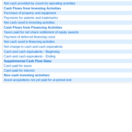
Net cash provided by (used in) operating activities
Cash Flows from Investing Activities
Purchase of property and equipment
Payments for patents and trademarks
Net cash used in investing activities
Cash Flows from Financing Activities
Taxes paid for net share settlement of equity awards
Payment of deferred financing costs
Net cash used in financing activities
Net change in cash and cash equivalents
Cash and cash equivalents - Beginning
Cash and cash equivalents - Ending
Supplemental Cash Flow Data:
Cash paid for taxes
Cash paid for interest
Non-cash investing activities:
Asset acquisitions not yet paid for at period end