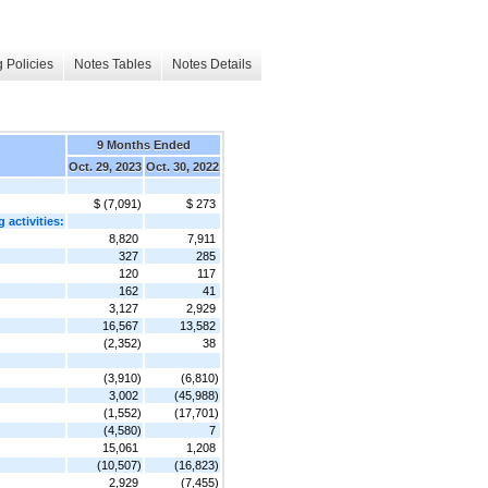
 Policies
Notes Tables
Notes Details
9 Months Ended
Oct. 29, 2023
Oct. 30, 2022
$ (7,091)
$ 273
 activities:
8,820
7,911
327
285
120
117
162
41
3,127
2,929
16,567
13,582
(2,352)
38
(3,910)
(6,810)
3,002
(45,988)
(1,552)
(17,701)
(4,580)
7
15,061
1,208
(10,507)
(16,823)
2,929
(7,455)