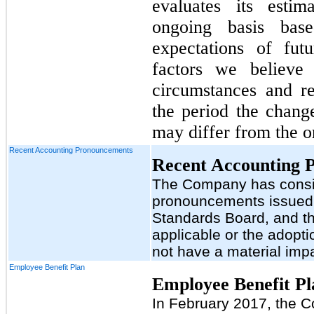
evaluates its esti
ongoing basis base
expectations of fut
factors we believe
circumstances and r
the period the change
may differ from the or
Recent Accounting Pronouncements
Recent Accounting 
The Company has consid
pronouncements issued 
Standards Board, and th
applicable or the adopt
not have a material impa
Employee Benefit Plan
Employee Benefit Pl
In February 2017, the 