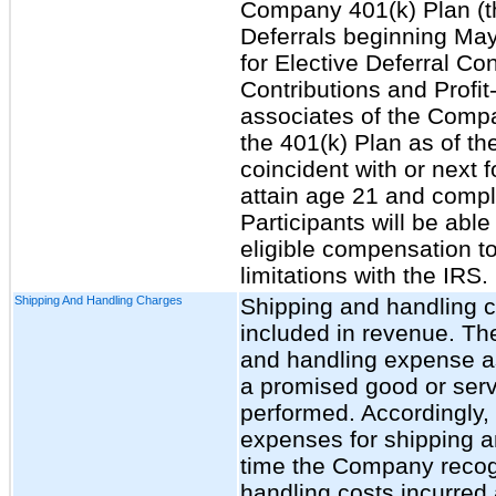
Company 401(k) Plan (th
Deferrals beginning May
for Elective Deferral Co
Contributions and Profit
associates of the Company
the 401(k) Plan as of th
coincident with or next 
attain age 21 and compl
Participants will be able
eligible compensation to
limitations with the IRS.
Shipping And Handling Charges
Shipping and handling c
included in revenue. T
and handling expense as 
a promised good or servi
performed. Accordingly
expenses for shipping a
time the Company recog
handling costs incurred 