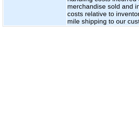
merchandise sold and inc
costs relative to invent
mile shipping to our cu