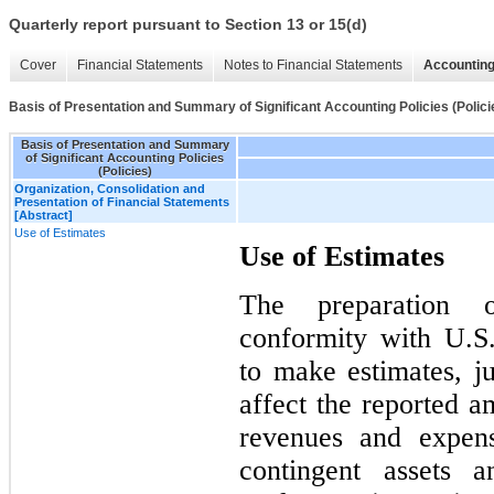
Quarterly report pursuant to Section 13 or 15(d)
Cover
Financial Statements
Notes to Financial Statements
Accounting
Basis of Presentation and Summary of Significant Accounting Policies (Polici
Basis of Presentation and Summary
of Significant Accounting Policies
(Policies)
Organization, Consolidation and
Presentation of Financial Statements
[Abstract]
Use of Estimates
Use of Estimates
The preparation o
conformity with U.
to make estimates, j
affect the reported am
revenues and expens
contingent assets a