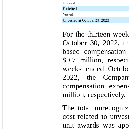
Granted
Forfeited
Vested
Unvested at October 29, 2023
For the thirteen wee
October 30, 2022, t
based compensation 
$0.7 million, respect
weeks ended Octobe
2022, the Company
compensation expen
million, respectively.
The total unrecogni
cost related to unves
unit awards was app