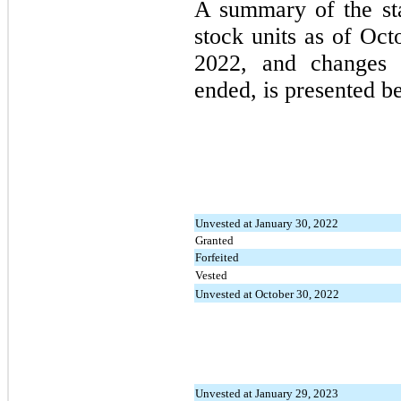
A summary of the sta
stock units as of Oc
2022, and changes d
ended, is presented b
Unvested at January 30, 2022
Granted
Forfeited
Vested
Unvested at October 30, 2022
Unvested at January 29, 2023