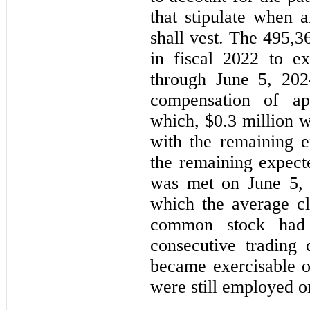
that stipulate when 
shall vest. The 495,3
in fiscal 2022 to e
through June 5, 2024
compensation of ap
which, $0.3 million 
with the remaining 
the remaining expect
was met on June 5, 
which the average c
common stock had 
consecutive trading
became exercisable o
were still employed on