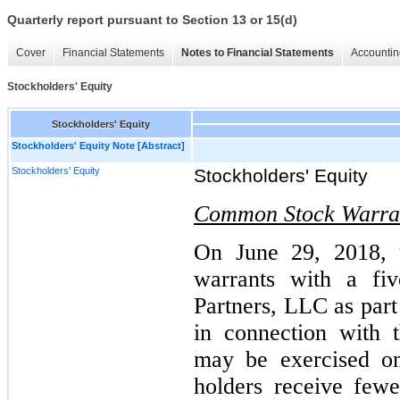
Quarterly report pursuant to Section 13 or 15(d)
Cover
Financial Statements
Notes to Financial Statements
Accountin
Stockholders' Equity
Stockholders' Equity
Stockholders' Equity Note [Abstract]
Stockholders' Equity
Stockholders' Equity
Common Stock Warra
On June 29, 2018, 
warrants with a fiv
Partners, LLC as part
in connection with 
may be exercised on
holders receive few