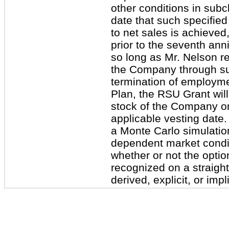
other conditions in subcl
date that such specified
to net sales is achieved,
prior to the seventh ann
so long as Mr. Nelson r
the Company through suc
termination of employme
Plan, the RSU Grant wil
stock of the Company on 
applicable vesting date
a Monte Carlo simulatio
dependent market condit
whether or not the optio
recognized on a straight
derived, explicit, or impl