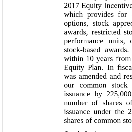
2017 Equity Incentive
which provides for 
options, stock apprec
awards, restricted st
performance units, 
stock-based awards.
within 10 years from 
Equity Plan. In fisc
was amended and rest
our common stock a
issuance by 225,000
number of shares o
issuance under the 
shares of common sto