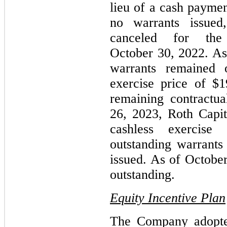
lieu of a cash payme
no warrants issued
canceled for the
October 30, 2022. As
warrants remained 
exercise price of $
remaining contractua
26, 2023, Roth Capi
cashless exercise
outstanding warrants 
issued. As of Octobe
outstanding.
Equity Incentive Plan
The Company adopte