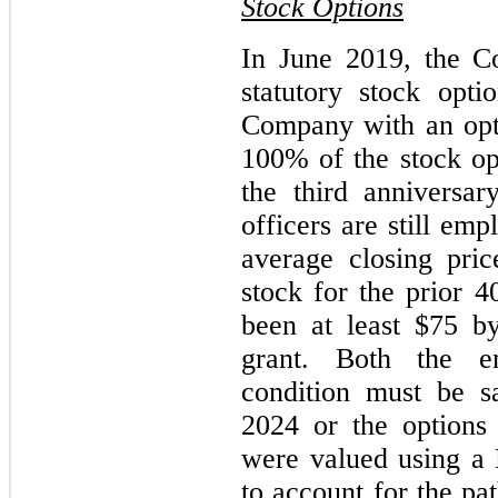
Stock Options
In June 2019, the C
statutory stock opti
Company with an opti
100% of the stock opt
the third anniversar
officers are still e
average closing pr
stock for the prior 4
been at least $75 by
grant. Both the e
condition must be sa
2024 or the options 
were valued using a
to account for the pa