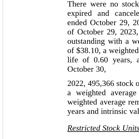
There were no stock 
expired and cancele
ended October 29, 2
of October 29, 2023,
outstanding with a w
of $38.10, a weighted
life of 0.60 years, 
October 30,
2022, 495,366 stock o
a weighted average 
weighted average rema
years and intrinsic va
Restricted Stock Unit