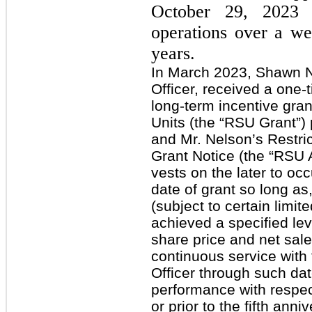
October 29, 2023 
operations over a we
years.
In March 2023, Shawn N
Officer, received a one
long-term incentive gran
Units (the “RSU Grant”)
and Mr. Nelson’s Restri
Grant Notice (the “RSU
vests on the later to occu
date of grant so long as,
(subject to certain limi
achieved a specified lev
share price and net sale
continuous service wit
Officer through such date;
performance with respec
or prior to the fifth anni