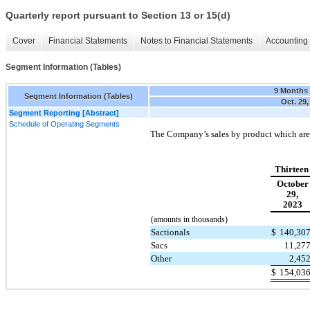
Quarterly report pursuant to Section 13 or 15(d)
Cover
Financial Statements
Notes to Financial Statements
Accounting 
Segment Information (Tables)
9 Months
Segment Information (Tables)
Oct. 29,
Segment Reporting [Abstract]
Schedule of Operating Segments
The Company’s sales by product which are 
Thirteen
October
29,
2023
(amounts in thousands)
Sactionals
$
140,30
Sacs
11,27
Other
2,45
$
154,03