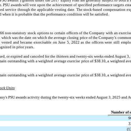
("PSU awards") granted under the 2017 Equity Plan are generally subject to both a 
. PSU awards will vest upon the achievement of specified performance targets esta
ed service through the applicable vesting date. The stock-based compensation ex
d when it is probable that the performance condition will be satisfied.
 non-statutory stock options to certain officers of the Company with an exercise
 which was the date on which the average closing price of the Company’s common 
 vested and became exercisable on June 5, 2022 as the officers were still emplo
gnized in prior years.
sed, or expired and canceled for the thirteen and twenty-six weeks ended August 3,
ain outstanding with a weighted average exercise price of $38.10, a weighted ave
ain outstanding with a weighted average exercise price of $38.10, a weighted ave
ock Units
ny's PSU awards activity during the twenty-six weeks ended August 3, 2025 and A
Number of s
9
3
(1