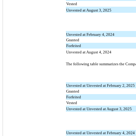
Vested
Unvested at August 3, 2025
Unvested at February 4, 2024
Granted
Forfeited
Unvested at August 4, 2024
The following table summarizes the Compa
Unvested at Unvested at February 2, 2025
Granted
Forfeited
Vested
Unvested at Unvested at August 3, 2025
Unvested at Unvested at February 4, 2024