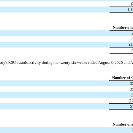
(
1,
Number of s
(4
ny's RSU awards activity during the twenty-six weeks ended August 3, 2025 and A
Number of s
3
3
(
(1
5
Number of s