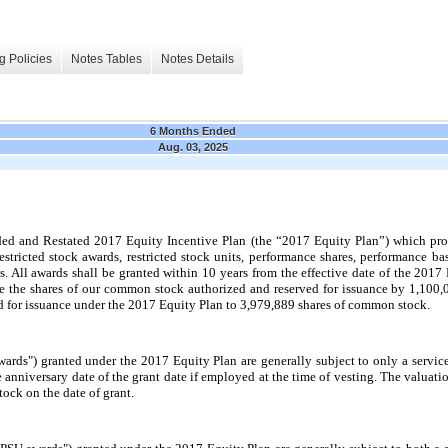
g Policies
Notes Tables
Notes Details
6 Months Ended
Aug. 03, 2025
and Restated 2017 Equity Incentive Plan (the “2017 Equity Plan”) which provi
estricted stock awards, restricted stock units, performance shares, performance bas
 All awards shall be granted within 10 years from the effective date of the 2017 E
 the shares of our common stock authorized and reserved for issuance by 1,100,0
 for issuance under the 2017 Equity Plan to 3,979,889 shares of common stock.
wards") granted under the 2017 Equity Plan are generally subject to only a servi
e anniversary date of the grant date if employed at the time of vesting. The valuat
tock on the date of grant.