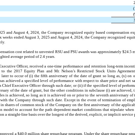
(
(
2025 and August 4, 2024, the Company recognized equity based compensation exp
y-six weeks ended August 3, 2025 and August 4, 2024, the Company recognized equ
ely.
ensation cost related to unvested RSU and PSU awards was approximately $24.5 mi
ighted average period of 2.4 years.
ecutive Officer, received a one-time performance and retention long-term incent
t to the 2017 Equity Plan and Mr. Nelson’s Restricted Stock Units Agreemen
ter to occur of (i) the fifth anniversary of the date of grant so long as, (x) on o
as achieved a specified level of performance with respect to share price and net s
hief Executive Officer through such date; or (ii) if the specified level of performa
rsary of the date of grant, but the other conditions in subclause (i) are achieved, t
les is achieved, so long as it is achieved on or prior to the seventh anniversary of 
 with the Company through such date. Except in the event of termination of emp
d in shares of common stock of the Company on the first anniversary of the applica
n model to account for the path dependent market conditions that stipulate when 
n a straight-line basis over the longest of the derived, explicit, or implicit service 
approved a $40.0 million share repurchase program. Under the share repurchase pr