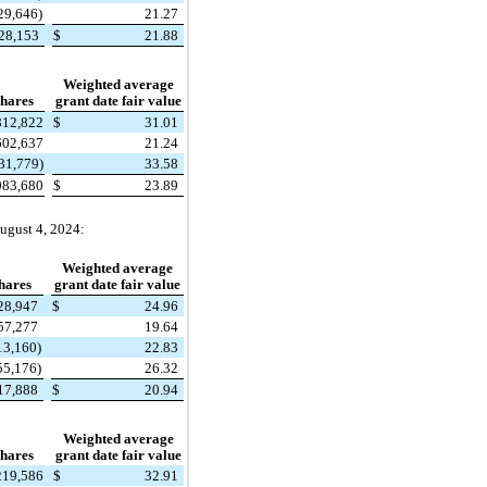
29,646)
21.27
128,153
$
21.88
Weighted average
hares
grant date fair value
812,822
$
31.01
602,637
21.24
31,779)
33.58
983,680
$
23.89
ugust 4, 2024:
Weighted average
hares
grant date fair value
28,947
$
24.96
57,277
19.64
13,160)
22.83
55,176)
26.32
17,888
$
20.94
Weighted average
hares
grant date fair value
219,586
$
32.91