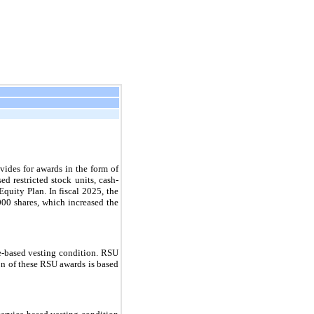
des for awards in the form of
ed restricted stock units, cash-
quity Plan. In fiscal 2025, the
00 shares, which increased the
ce-based vesting condition. RSU
ion of these RSU awards is based