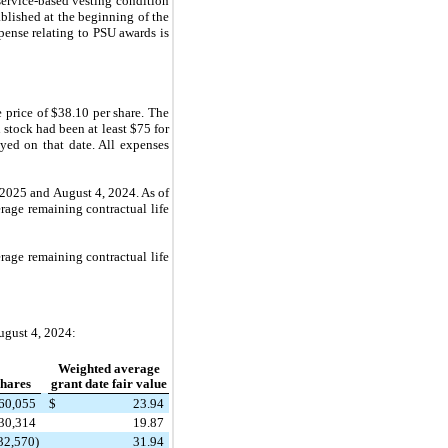
service-based vesting condition
blished at the beginning of the
pense relating to PSU awards is
 price of $38.10 per share. The
stock had been at least $75 for
yed on that date. All expenses
 2025 and August 4, 2024. As of
rage remaining contractual life
rage remaining contractual life
ugust 4, 2024:
Weighted average
hares
grant date fair value
60,055
$
23.94
30,314
19.87
32,570)
31.94