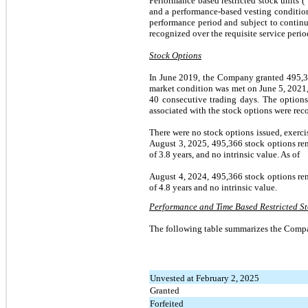
Performance based restricted stock units 
and a performance-based vesting condition
performance period and subject to continu
recognized over the requisite service perio
Stock Options
In June 2019, the Company granted 495,366
market condition was met on June 5, 2021,
40 consecutive trading days. The options
associated with the stock options were reco
There were no stock options issued, exerci
August 3, 2025, 495,366 stock options rem
of 3.8 years, and no intrinsic value. As of
August 4, 2024, 495,366 stock options rem
of 4.8 years and no intrinsic value.
Performance and Time Based Restricted St
The following table summarizes the Compa
Unvested at February 2, 2025
Granted
Forfeited