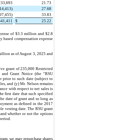
233,693
21.73
14,413)
27.68
97,455)
33.83
341,411
$
25.22
ense of $3.3 million and $2.8
ity based compensation expense
llion as of August 3, 2025 and
ive grant of 235,000 Restricted
t and Grant Notice (the “RSU
r prior to such date (subject to
ales, and (y) Mr. Nelson remains
nce with respect to net sales is
he first date that such specified
the date of grant and so long as
loyment as defined in the 2017
ble vesting date. The RSU grant
and whether or not the options
period.
ogram, we may repurchase shares