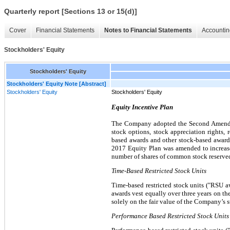
Quarterly report [Sections 13 or 15(d)]
Cover
Financial Statements
Notes to Financial Statements
Accountin
Stockholders' Equity
Stockholders' Equity
Stockholders' Equity Note [Abstract]
Stockholders' Equity
Stockholders' Equity
Equity Incentive Plan
The Company adopted the Second Amended 
stock options, stock appreciation rights, r
based awards and other stock-based awards.
2017 Equity Plan was amended to increase
number of shares of common stock reserved
Time-Based Restricted Stock Units
Time-based restricted stock units ("RSU a
awards vest equally over three years on th
solely on the fair value of the Company’s s
Performance Based Restricted Stock Units