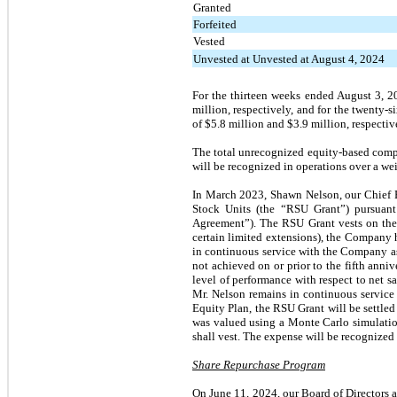
Granted
Forfeited
Vested
Unvested at Unvested at August 4, 2024
For the thirteen weeks ended August 3, 
million, respectively, and for the twent
of $5.8 million and $3.9 million, respectiv
The total unrecognized equity-based comp
will be recognized in operations over a we
In March 2023, Shawn Nelson, our Chief Ex
Stock Units (the “RSU Grant”) pursuan
Agreement”). The RSU Grant vests on the la
certain limited extensions), the Company h
in continuous service with the Company as C
not achieved on or prior to the fifth annive
level of performance with respect to net sa
Mr. Nelson remains in continuous service
Equity Plan, the RSU Grant will be settle
was valued using a Monte Carlo simulatio
shall vest. The expense will be recognized o
Share Repurchase Program
On June 11, 2024, our Board of Directors 