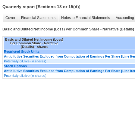
Quarterly report [Sections 13 or 15(d)]
Cover
Financial Statements
Notes to Financial Statements
Accounting 
Basic and Diluted Net Income (Loss) Per Common Share - Narrative (Details)
Basic and Diluted Net Income (Loss)
Per Common Share - Narrative
(Details) - shares
Restricted Stock Units
Antidilutive Securities Excluded from Computation of Earnings Per Share [Line It
Potentially dilutive (in shares)
Stock Options
Antidilutive Securities Excluded from Computation of Earnings Per Share [Line It
Potentially dilutive (in shares)