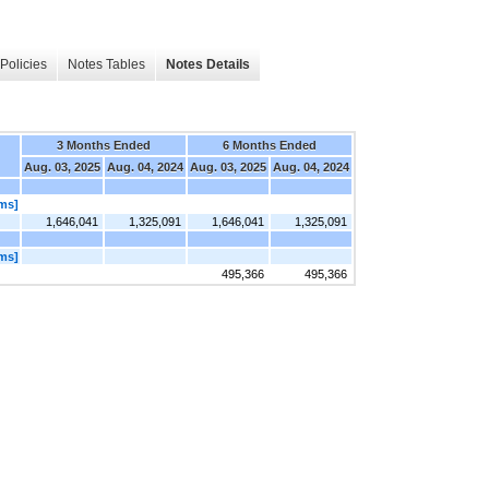
Policies
Notes Tables
Notes Details
3 Months Ended
6 Months Ended
Aug. 03, 2025
Aug. 04, 2024
Aug. 03, 2025
Aug. 04, 2024
ems]
1,646,041
1,325,091
1,646,041
1,325,091
ems]
495,366
495,366