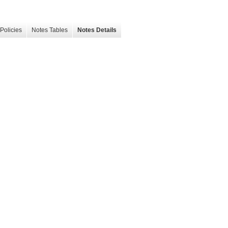
Policies
Notes Tables
Notes Details