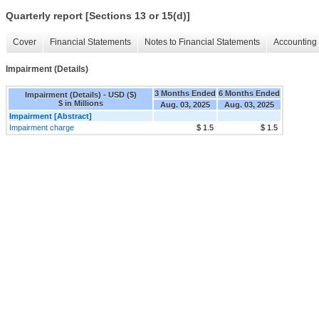
Quarterly report [Sections 13 or 15(d)]
Cover
Financial Statements
Notes to Financial Statements
Accounting 
Impairment (Details)
3 Months Ended
6 Months Ended
Impairment (Details) - USD ($)
$ in Millions
Aug. 03, 2025
Aug. 03, 2025
Impairment [Abstract]
Impairment charge
$ 1.5
$ 1.5