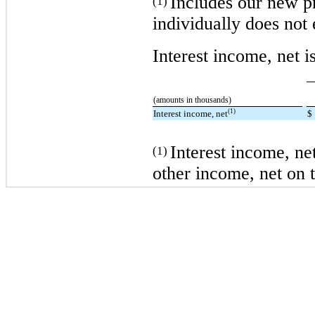
Includes our new p
(1)
individually does not
Interest income, net i
(amounts in thousands)
(1)
Interest income, net
$
Interest income, net
(1)
other income, net on t