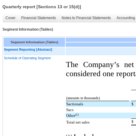
Quarterly report [Sections 13 or 15(d)]
Cover
Financial Statements
Notes to Financial Statements
Accounting 
Segment Information (Tables)
Segment Information (Tables)
Segment Reporting [Abstract]
Schedule of Operating Segment
The Company’s net 
considered one report
(amounts in thousands)
Sactionals
$
Sacs
(1)
Other
$
Total net sales