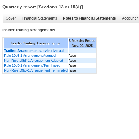
Quarterly report [Sections 13 or 15(d)]
Cover
Financial Statements
Notes to Financial Statements
Accountin
Insider Trading Arrangements
3 Months Ended
Insider Trading Arrangements
Nov. 02, 2025
Trading Arrangements, by Individual
Rule 10b5-1 Arrangement Adopted
false
Non-Rule 10b5-1 Arrangement Adopted
false
Rule 10b5-1 Arrangement Terminated
false
Non-Rule 10b5-1 Arrangement Terminated
false