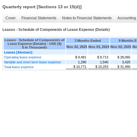
Quarterly report [Sections 13 or 15(d)]
Cover
Financial Statements
Notes to Financial Statements
Accounting 
Leases - Schedule of Components of Lease Expense (Details)
Leases - Schedule of Components of
3 Months Ended
9 Months 
Lease Expense (Details) - USD ($)
Nov. 02, 2025
Nov. 03, 2024
Nov. 02, 2025
No
$ in Thousands
Leases [Abstract]
Operating lease expense
$ 9,481
$ 8,713
$ 28,065
Variable and short term lease expense
1,290
1,540
3,425
$ 10,771
$ 10,253
$ 31,490
Total lease expense