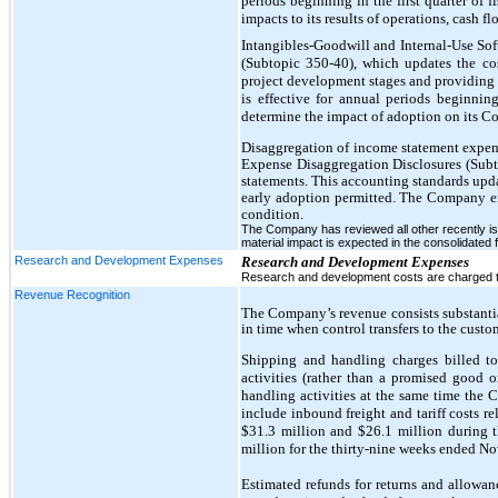
periods beginning in the first quarter of
impacts to its results of operations, cash f
Intangibles-Goodwill and Internal-Use Sof
(Subtopic 350-40), which updates the cos
project development stages and providing
is effective for annual periods beginni
determine the impact of adoption on its Co
Disaggregation of income statement expe
Expense Disaggregation Disclosures (Subto
statements. This accounting standards update
early adoption permitted. The Company expe
condition.
The Company has reviewed all other recently i
material impact is expected in the consolidated f
Research and Development Expenses
Research and Development Expenses
Research and development costs are charged to
Revenue Recognition
The Company’s revenue consists substantia
in time when control transfers to the custo
Shipping and handling charges billed t
activities (rather than a promised good 
handling activities at the same time the
include inbound freight and tariff costs r
$31.3 million and $26.1 million during 
million for the thirty-nine weeks ended N
Estimated refunds for returns and allowan