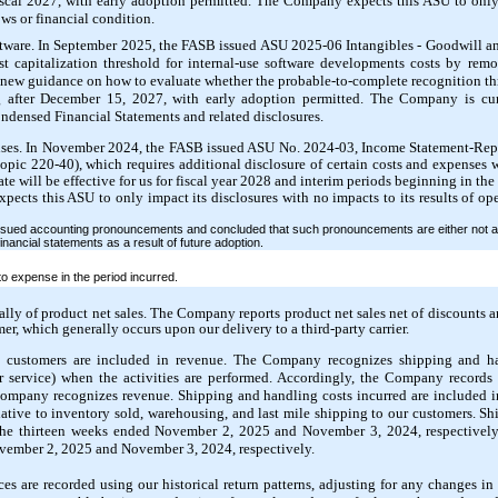
 fiscal 2027, with early adoption permitted. The Company expects this ASU to only
lows or financial condition.
tware. In September 2025, the FASB issued ASU 2025-06 Intangibles - Goodwill an
t capitalization threshold for internal-use software developments costs by remov
 new guidance on how to evaluate whether the probable-to-complete recognition th
ng after December 15, 2027, with early adoption permitted. The Company is cur
ndensed Financial Statements and related disclosures.
nses. In November 2024, the FASB issued ASU No. 2024-03, Income Statement-Re
pic 220-40), which requires additional disclosure of certain costs and expenses wi
 will be effective for us for fiscal year 2028 and interim periods beginning in the f
cts this ASU to only impact its disclosures with no impacts to its results of oper
ssued accounting pronouncements and concluded that such pronouncements are either not a
inancial statements as a result of future adoption.
 expense in the period incurred.
lly of product net sales. The Company reports product net sales net of discounts a
mer, which generally occurs upon our delivery to a third-party carrier.
o customers are included in revenue. The Company recognizes shipping and ha
or service) when the activities are performed. Accordingly, the Company records
 Company recognizes revenue. Shipping and handling costs incurred are included i
elative to inventory sold, warehousing, and last mile shipping to our customers. S
the thirteen weeks ended November 2, 2025 and November 3, 2024, respectively
ovember 2, 2025 and November 3, 2024, respectively.
ces are recorded using our historical return patterns, adjusting for any changes i