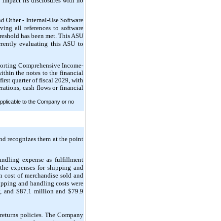
 impact its disclosures with no
d Other - Internal-Use Software
ing all references to software
reshold has been met. This ASU
rently evaluating this ASU to
porting Comprehensive Income-
thin the notes to the financial
irst quarter of fiscal 2029, with
ations, cash flows or financial
pplicable to the Company or no
nd recognizes them at the point
ndling expense as fulfillment
 the expenses for shipping and
n cost of merchandise sold and
hipping and handling costs were
, and $87.1 million and $79.9
n returns policies. The Company