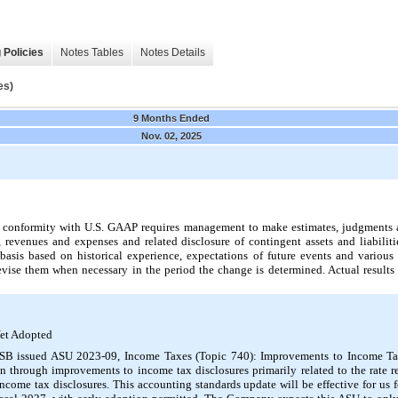
 Policies
Notes Tables
Notes Details
es)
9 Months Ended
Nov. 02, 2025
in conformity with U.S. GAAP requires management to make estimates, judgments a
s, revenues and expenses and related disclosure of contingent assets and liabili
sis based on historical experience, expectations of future events and various 
vise them when necessary in the period the change is determined. Actual results 
et Adopted
SB issued ASU 2023-09, Income Taxes (Topic 740): Improvements to Income Ta
n through improvements to income tax disclosures primarily related to the rate r
ncome tax disclosures. This accounting standards update will be effective for us f