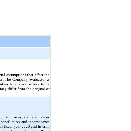
nd assumptions that affect the
ties. The Company evaluates its
other factors we believe to be
may differ from the original or
x Disclosures, which enhances
econciliation and income taxes
or fiscal year 2026 and interim