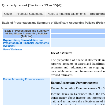
Quarterly report [Sections 13 or 15(d)]
Cover
Financial Statements
Notes to Financial Statements
Accounting
Basis of Presentation and Summary of Significant Accounting Policies (Polici
Basis of Presentation and Summary
of Significant Accounting Policies
(Policies)
Organization, Consolidation and
Presentation of Financial Statements
[Abstract]
Use of Estimates
Use of Estimates
The preparation of financial statements 
reported amounts of assets and liabilitie
estimates and judgments on an ongoing ba
reasonable under the circumstances and re
revised estimates.
Recent Accounting Pronouncements
Recent Accounting Pronouncements
Recent Accounting Pronouncements Not Y
Income Taxes. In December 2023, the FA
transparency about income tax informatio
paid and to improve the effectiveness of i