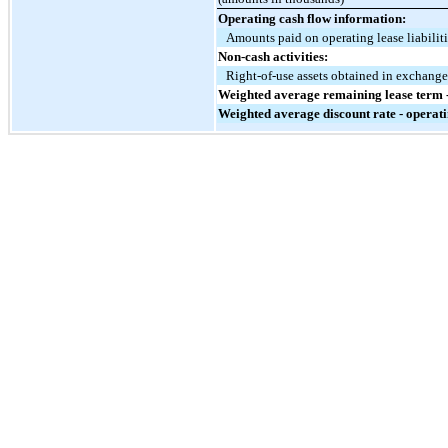
Operating cash flow information:
Amounts paid on operating lease liabilit
Non-cash activities:
Right-of-use assets obtained in exchange 
Weighted average remaining lease term -
Weighted average discount rate - operati