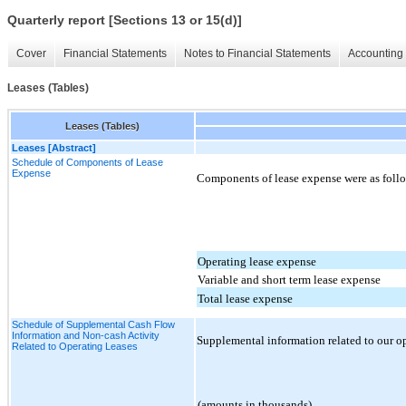
Quarterly report [Sections 13 or 15(d)]
Cover
Financial Statements
Notes to Financial Statements
Accounting 
Leases (Tables)
Leases (Tables)
Leases [Abstract]
Schedule of Components of Lease
Expense
Components of lease expense were as follo
Operating lease expense
Variable and short term lease expense
Total lease expense
Schedule of Supplemental Cash Flow
Information and Non-cash Activity
Supplemental information related to our ope
Related to Operating Leases
(amounts in thousands)