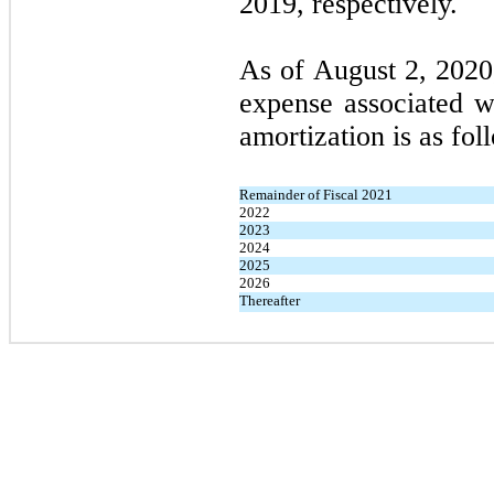
2019, respectively.
As of August 2, 2020,
expense associated wi
amortization is as fol
Remainder of Fiscal 2021
2022
2023
2024
2025
2026
Thereafter