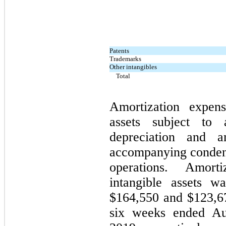
Patents
Trademarks
Other intangibles
Total
Amortization expens
assets subject to 
depreciation and a
accompanying condens
operations. Amort
intangible assets 
$164,550 and $123,67
six weeks ended Au