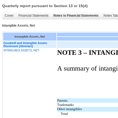
Quarterly report pursuant to Section 13 or 15(d)
Cover
Financial Statements
Notes to Financial Statements
Notes Tab
Intangible Assets, Net
Intangible Assets, Net
Goodwill and Intangible Assets
Disclosure [Abstract]
INTANGIBLE ASSETS, NET
NOTE 3 – INTANG
A summary of intangib
Patents
Trademarks
Other intangibles
Total