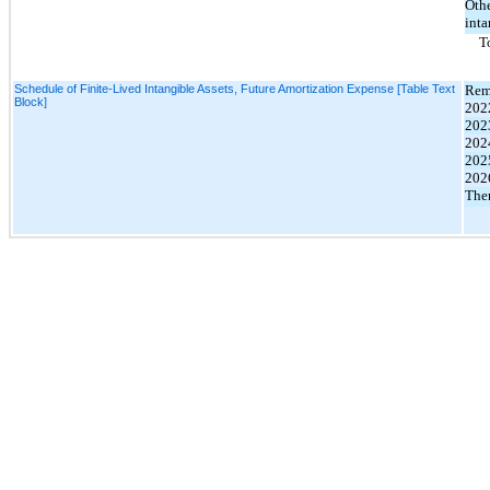
Oth
inta
T
Schedule of Finite-Lived Intangible Assets, Future Amortization Expense [Table Text
Rem
Block]
202
202
202
202
202
Ther