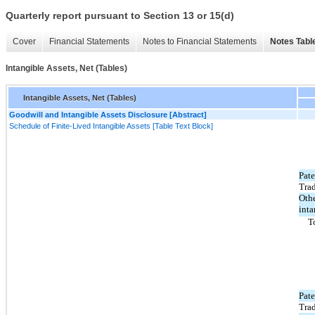
Quarterly report pursuant to Section 13 or 15(d)
Cover
Financial Statements
Notes to Financial Statements
Notes Tabl
Intangible Assets, Net (Tables)
Intangible Assets, Net (Tables)
Goodwill and Intangible Assets Disclosure [Abstract]
Schedule of Finite-Lived Intangible Assets [Table Text Block]
Pate
Tra
Oth
inta
T
Pate
Tra