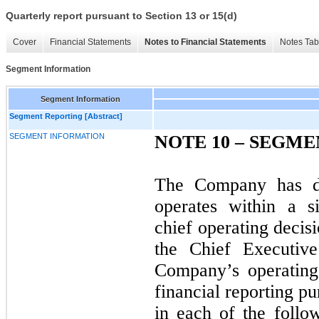
Quarterly report pursuant to Section 13 or 15(d)
Cover
Financial Statements
Notes to Financial Statements
Notes Tab
Segment Information
Segment Information
Segment Reporting [Abstract]
SEGMENT INFORMATION
NOTE 10 – SEGM
The Company has d
operates within a s
chief operating deci
the Chief Executive
Company’s operating
financial reporting p
in each of the follo