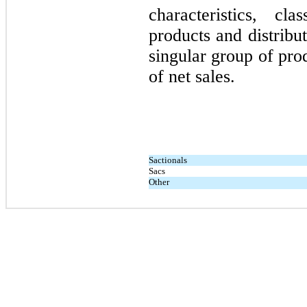
characteristics, c
products and distribu
singular group of pr
of net sales
.
Sactionals
Sacs
Other